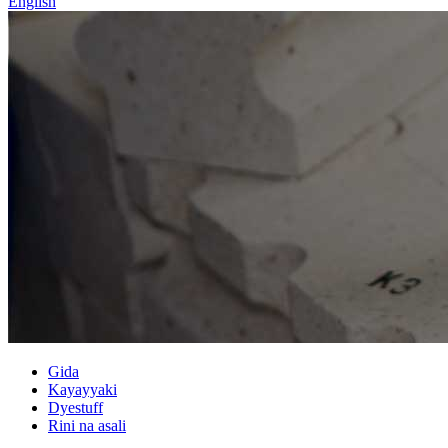
English
Gida
Kayayyaki
Dyestuff
Rini na asali