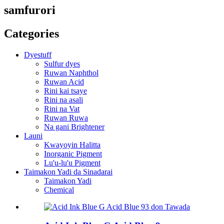
samfurori
Categories
Dyestuff
Sulfur dyes
Ruwan Naphthol
Ruwan Acid
Rini kai tsaye
Rini na asali
Rini na Vat
Ruwan Ruwa
Na gani Brightener
Launi
Kwayoyin Halitta
Inorganic Pigment
Lu'u-lu'u Pigment
Taimakon Yadi da Sinadarai
Taimakon Yadi
Chemical