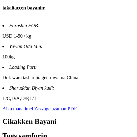
taƙaitaccen bayanin:
Farashin FOB:
USD 1-50 / kg
Yawan Oda Min.
100kg
Loading Port:
Duk wani tashar jiragen ruwa na China
Sharuɗɗan Biyan kuɗi:
L/C,D/A,D/P,T/T
Aika mana imel
Zazzage azaman PDF
Cikakken Bayani
Tags samfurin