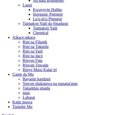
Na gani Brightener
Launi
Kwayoyin Halitta
Inorganic Pigment
Lu'u-lu'u Pigment
Taimakon Yadi da Sinadarai
Taimakon Yadi
Chemical
Aikace-aikace
Rini na Filastik
Rini na Takarda
Rini na Yadi
Rini na itace
Rinyen Fata
Ruwan Tawada
Rinye Masu Kalar iri
Game da Mu
Bayanin kamfani
Yawon shakatawa na masana'anta
Takaddun shaida
nuni
Labarai
Katin inuwa
Tuntube Mu