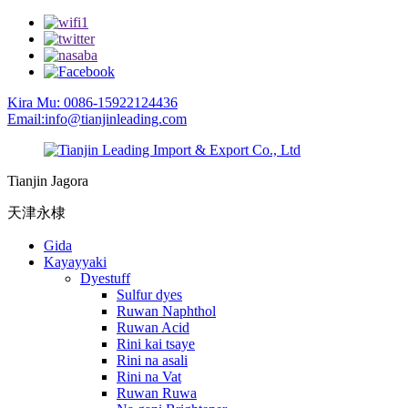
Kira Mu: 0086-15922124436
Email:info@tianjinleading.com
Tianjin Jagora
天津永棣
Gida
Kayayyaki
Dyestuff
Sulfur dyes
Ruwan Naphthol
Ruwan Acid
Rini kai tsaye
Rini na asali
Rini na Vat
Ruwan Ruwa