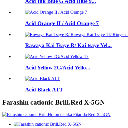
Acid Ink Blue G Acid Blue 9...
Acid Orange II / Acid Orange 7
Rawaya Kai Tsaye R/ Kai tsaye Yel...
Acid Yellow 2G/Acid Yello...
Acid Black ATT
Farashin cationic Brill.Red X-5GN