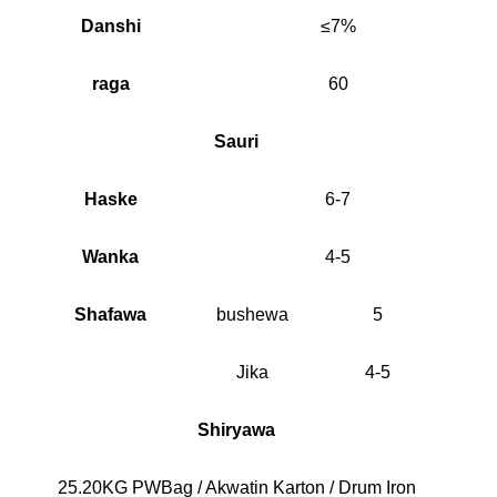
Danshi
≤7%
raga
60
Sauri
Haske
6-7
Wanka
4-5
Shafawa
bushewa
5
Jika
4-5
Shiryawa
25.20KG PWBag / Akwatin Karton / Drum Iron