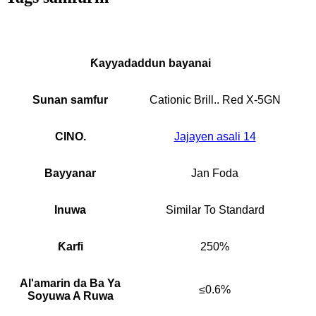
Ƙayyadaddun bayanai
Sunan samfur
Cationic Brill.. Red X-5GN
CINO.
Jajayen asali 14
Bayyanar
Jan Foda
Inuwa
Similar To Standard
Ƙarfi
250%
Al'amarin da Ba Ya
≤0.6%
Soyuwa A Ruwa