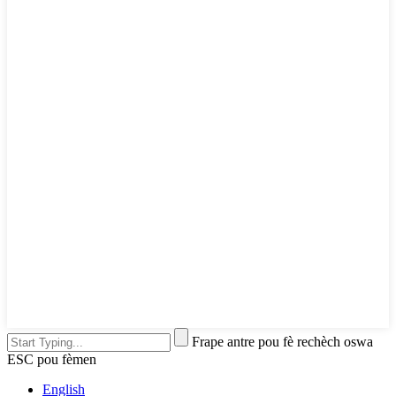
Frape antre pou fè rechèch oswa
ESC pou fèmen
English