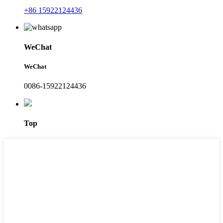
+86 15922124436
WeChat
WeChat
0086-15922124436
Top