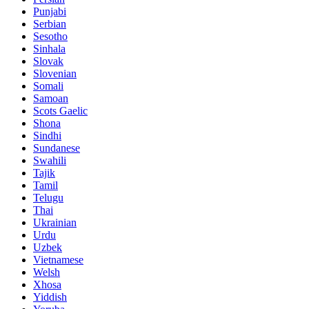
Punjabi
Serbian
Sesotho
Sinhala
Slovak
Slovenian
Somali
Samoan
Scots Gaelic
Shona
Sindhi
Sundanese
Swahili
Tajik
Tamil
Telugu
Thai
Ukrainian
Urdu
Uzbek
Vietnamese
Welsh
Xhosa
Yiddish