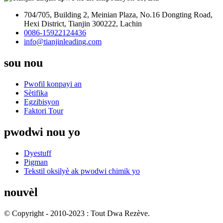
704/705, Building 2, Meinian Plaza, No.16 Dongting Road,
Hexi District, Tianjin 300222, Lachin
0086-15922124436
info@tianjinleading.com
sou nou
Pwofil konpayi an
Sètifika
Egzibisyon
Faktori Tour
pwodwi nou yo
Dyestuff
Pigman
Tekstil oksilyè ak pwodwi chimik yo
nouvèl
© Copyright - 2010-2023 : Tout Dwa Rezève.