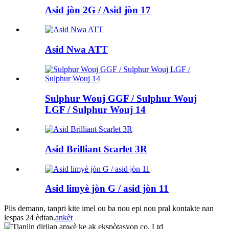
Asid jòn 2G / Asid jòn 17
Asid Nwa ATT
Sulphur Wouj GGF / Sulphur Wouj
LGF / Sulphur Wouj 14
Asid Brilliant Scarlet 3R
Asid limyè jòn G / asid jòn 11
Plis demann, tanpri kite imel ou ba nou epi nou pral kontakte nan
lespas 24 èdtan.
ankèt