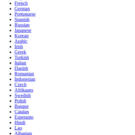
French
German
Portuguese
Spanish
Russian
Japanese
Korean
Arabic
Irish
Greek
Turkish
Italian
Danish
Romanian
Indonesian
Czech
Afrikaans
Swedish
Polish
Basque
Catalan
Esperanto
Hindi
Lao
Albanian