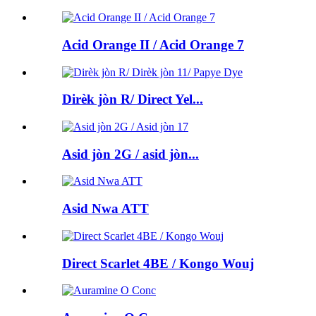
Acid Orange II / Acid Orange 7
Dirèk jòn R/ Direct Yel...
Asid jòn 2G / asid jòn...
Asid Nwa ATT
Direct Scarlet 4BE / Kongo Wouj