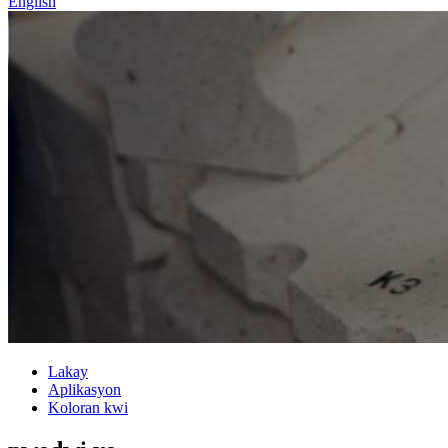
English
Lakay
Aplikasyon
Koloran kwi