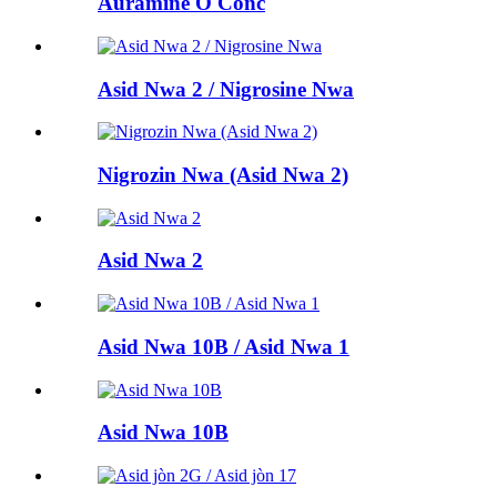
Auramine O Conc
Asid Nwa 2 / Nigrosine Nwa
Nigrozin Nwa (Asid Nwa 2)
Asid Nwa 2
Asid Nwa 10B / Asid Nwa 1
Asid Nwa 10B