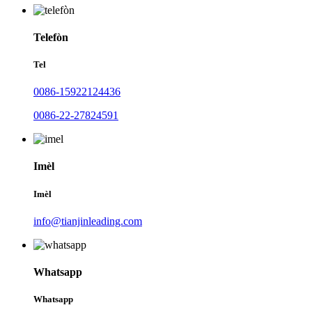
Telefòn
Tel
0086-15922124436
0086-22-27824591
Imèl
Imèl
info@tianjinleading.com
Whatsapp
Whatsapp