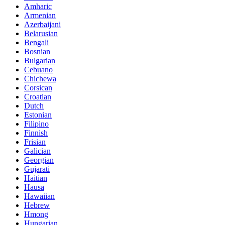
Amharic
Armenian
Azerbaijani
Belarusian
Bengali
Bosnian
Bulgarian
Cebuano
Chichewa
Corsican
Croatian
Dutch
Estonian
Filipino
Finnish
Frisian
Galician
Georgian
Gujarati
Haitian
Hausa
Hawaiian
Hebrew
Hmong
Hungarian