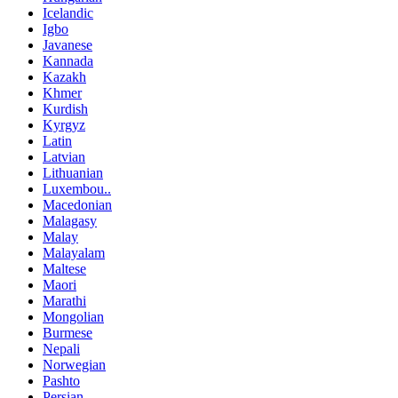
Icelandic
Igbo
Javanese
Kannada
Kazakh
Khmer
Kurdish
Kyrgyz
Latin
Latvian
Lithuanian
Luxembou..
Macedonian
Malagasy
Malay
Malayalam
Maltese
Maori
Marathi
Mongolian
Burmese
Nepali
Norwegian
Pashto
Persian