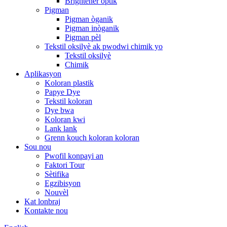
Brightener optik
Pigman
Pigman òganik
Pigman inòganik
Pigman pèl
Tekstil oksilyè ak pwodwi chimik yo
Tekstil oksilyè
Chimik
Aplikasyon
Koloran plastik
Papye Dye
Tekstil koloran
Dye bwa
Koloran kwi
Lank lank
Grenn kouch koloran koloran
Sou nou
Pwofil konpayi an
Faktori Tour
Sètifika
Egzibisyon
Nouvèl
Kat lonbraj
Kontakte nou