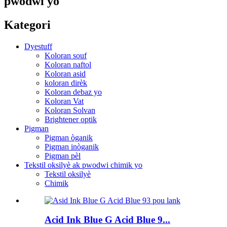
pwodwi yo
Kategori
Dyestuff
Koloran souf
Koloran naftol
Koloran asid
koloran dirèk
Koloran debaz yo
Koloran Vat
Koloran Solvan
Brightener optik
Pigman
Pigman òganik
Pigman inòganik
Pigman pèl
Tekstil oksilyè ak pwodwi chimik yo
Tekstil oksilyè
Chimik
Acid Ink Blue G Acid Blue 9...