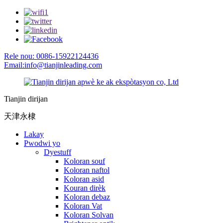
Rele nou: 0086-15922124436
Email:info@tianjinleading.com
Tianjin dirijan
天津永棣
Lakay
Pwodwi yo
Dyestuff
Koloran souf
Koloran naftol
Koloran asid
Kouran dirèk
Koloran debaz
Koloran Vat
Koloran Solvan