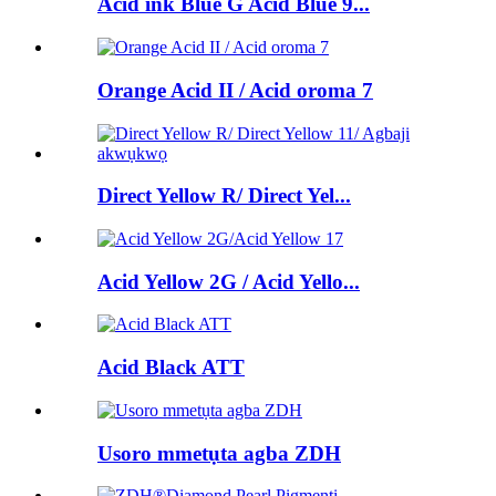
Acid ink Blue G Acid Blue 9...
Orange Acid II / Acid oroma 7
Direct Yellow R/ Direct Yel...
Acid Yellow 2G / Acid Yello...
Acid Black ATT
Usoro mmetụta agba ZDH