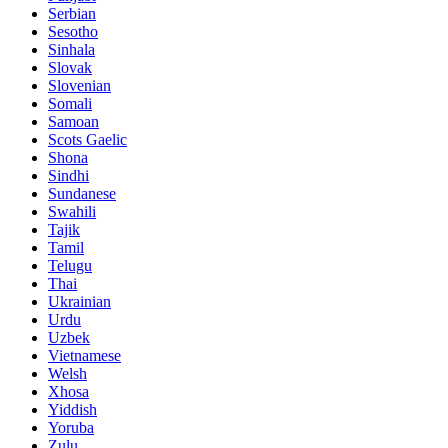
Serbian
Sesotho
Sinhala
Slovak
Slovenian
Somali
Samoan
Scots Gaelic
Shona
Sindhi
Sundanese
Swahili
Tajik
Tamil
Telugu
Thai
Ukrainian
Urdu
Uzbek
Vietnamese
Welsh
Xhosa
Yiddish
Yoruba
Zulu