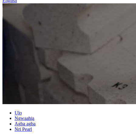
English
Ụlọ
Ngwaahịa
Agba agba
Nri Pearl