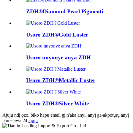
ZDH®Diamond Pearl Pigmenti
Usoro ZDH®Gold Luster
Usoro nnyonye anya ZDH
Usoro ZDH®Metallic Luster
Usoro ZDH®Silver White
Ajuju ndị ọzọ, biko hapụ email gị n'aka anyị, anyị ga-akpọtụrụ anyị
n'ime awa 24.
ajuju