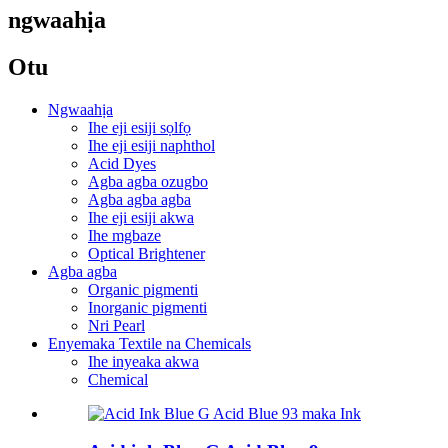
ngwaahịa
Otu
Ngwaahịa
Ihe eji esiji sọlfọ
Ihe eji esiji naphthol
Acid Dyes
Agba agba ozugbo
Agba agba agba
Ihe eji esiji akwa
Ihe mgbaze
Optical Brightener
Agba agba
Organic pigmenti
Inorganic pigmenti
Nri Pearl
Enyemaka Textile na Chemicals
Ihe inyeaka akwa
Chemical