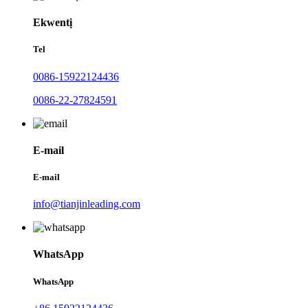
Ekwentị
Tel
0086-15922124436
0086-22-27824591
E-mail
E-mail
info@tianjinleading.com
WhatsApp
WhatsApp