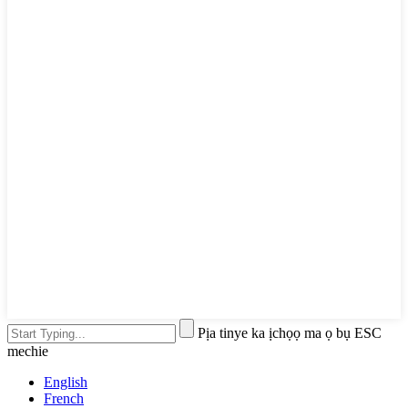
Pịa tinye ka ịchọọ ma ọ bụ ESC
mechie
English
French