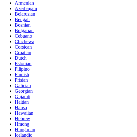
Armenian
Azerbaijani
Belarusian
Bengali
Bosnian
Bulgarian
Cebuano
Chichewa
Corsican
Croatian
Dutch
Estonian
Filipino
Finnish
Frisian
Galician
Georgian
Gujarati
Haitian
Hausa
Hawaiian
Hebrew
Hmong
Hungarian
Icelandic