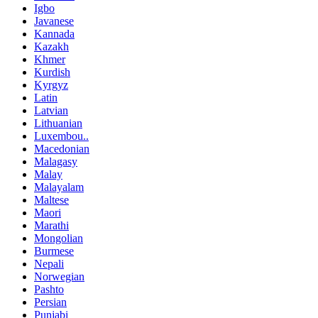
Igbo
Javanese
Kannada
Kazakh
Khmer
Kurdish
Kyrgyz
Latin
Latvian
Lithuanian
Luxembou..
Macedonian
Malagasy
Malay
Malayalam
Maltese
Maori
Marathi
Mongolian
Burmese
Nepali
Norwegian
Pashto
Persian
Punjabi