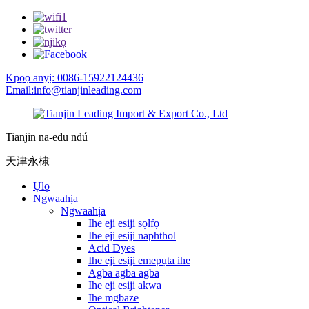
Kpọọ anyị: 0086-15922124436
Email:info@tianjinleading.com
Tianjin na-edu ndú
天津永棣
Ụlọ
Ngwaahịa
Ngwaahịa
Ihe eji esiji sọlfọ
Ihe eji esiji naphthol
Acid Dyes
Ihe eji esiji emepụta ihe
Agba agba agba
Ihe eji esiji akwa
Ihe mgbaze