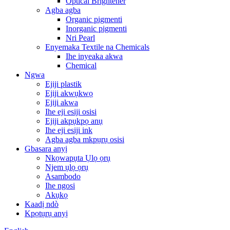
Optical Brightener
Agba agba
Organic pigmenti
Inorganic pigmenti
Nri Pearl
Enyemaka Textile na Chemicals
Ihe inyeaka akwa
Chemical
Ngwa
Ejiji plastik
Ejiji akwụkwọ
Ejiji akwa
Ihe eji esiji osisi
Ejiji akpụkpọ anụ
Ihe eji esiji ink
Agba agba mkpụrụ osisi
Gbasara anyị
Nkọwapụta Ụlọ ọrụ
Njem ụlọ ọrụ
Asambodo
Ihe ngosi
Akụkọ
Kaadị ndò
Kpọtụrụ anyị