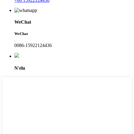
+86 15922124436
WeChat
WeChat
0086-15922124436
N'elu