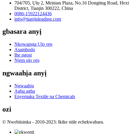
704/705, Ụlọ 2, Meinian Plaza, No.16 Dongting Road, Hexi
District, Tianjin 300222, China
0086-15922124436
info@tianjinleading.com
gbasara anyị
Nkọwapụta Ụlọ ọrụ
Asambodo
Ihe ngosi
Njem ụlọ ọrụ
ngwaahịa anyị
Ngwaahịa
Agba agba
Enyemaka Textile na Chemicals
ozi
© Nwebiisinka - 2010-2023: Ikike niile echekwabara.