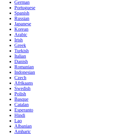
German
Portuguese
Spanish
Russian
Japanese
Korean
Arabic
Irish
Greek
Turkish
Italian
Danish
Romanian
Indonesian
Czech
Afrikaans
Swedish
Polish
Basque
Catalan
Esperanto
Hindi
Lao
Albanian
Amharic