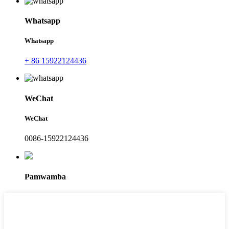
Whatsapp
Whatsapp
+ 86 15922124436
WeChat
WeChat
0086-15922124436
Pamwamba