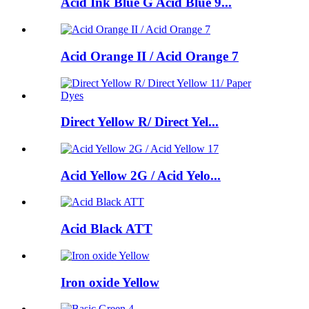
Acid Ink Blue G Acid Blue 9...
Acid Orange II / Acid Orange 7
Direct Yellow R/ Direct Yel...
Acid Yellow 2G / Acid Yelo...
Acid Black ATT
Iron oxide Yellow