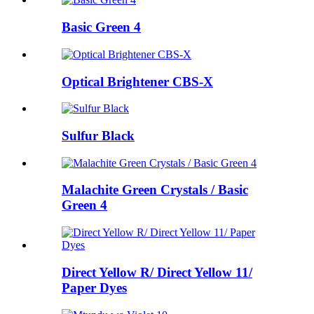
Basic Green 4
Optical Brightener CBS-X
Sulfur Black
Malachite Green Crystals / Basic
Green 4
Direct Yellow R/ Direct Yellow 11/
Paper Dyes