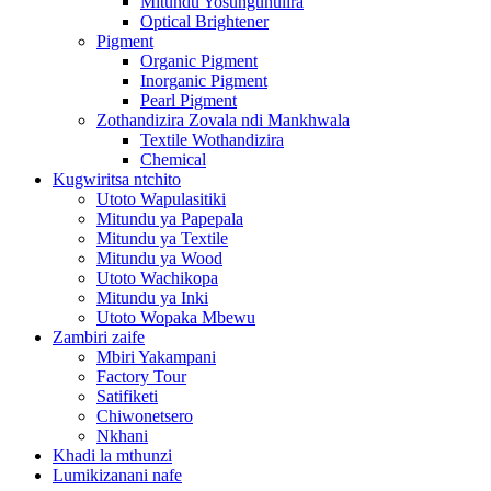
Mitundu Yosungunulira
Optical Brightener
Pigment
Organic Pigment
Inorganic Pigment
Pearl Pigment
Zothandizira Zovala ndi Mankhwala
Textile Wothandizira
Chemical
Kugwiritsa ntchito
Utoto Wapulasitiki
Mitundu ya Papepala
Mitundu ya Textile
Mitundu ya Wood
Utoto Wachikopa
Mitundu ya Inki
Utoto Wopaka Mbewu
Zambiri zaife
Mbiri Yakampani
Factory Tour
Satifiketi
Chiwonetsero
Nkhani
Khadi la mthunzi
Lumikizanani nafe