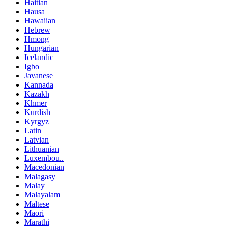
Haitian
Hausa
Hawaiian
Hebrew
Hmong
Hungarian
Icelandic
Igbo
Javanese
Kannada
Kazakh
Khmer
Kurdish
Kyrgyz
Latin
Latvian
Lithuanian
Luxembou..
Macedonian
Malagasy
Malay
Malayalam
Maltese
Maori
Marathi