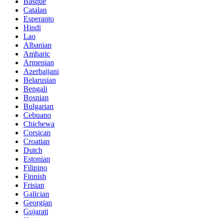
Basque
Catalan
Esperanto
Hindi
Lao
Albanian
Amharic
Armenian
Azerbaijani
Belarusian
Bengali
Bosnian
Bulgarian
Cebuano
Chichewa
Corsican
Croatian
Dutch
Estonian
Filipino
Finnish
Frisian
Galician
Georgian
Gujarati