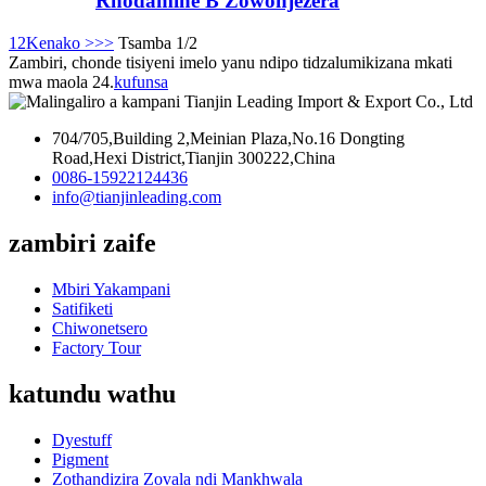
Rhodamine B Zowonjezera
1
2
Kenako >
>>
Tsamba 1/2
Zambiri, chonde tisiyeni imelo yanu ndipo tidzalumikizana mkati
mwa maola 24.
kufunsa
704/705,Building 2,Meinian Plaza,No.16 Dongting
Road,Hexi District,Tianjin 300222,China
0086-15922124436
info@tianjinleading.com
zambiri zaife
Mbiri Yakampani
Satifiketi
Chiwonetsero
Factory Tour
katundu wathu
Dyestuff
Pigment
Zothandizira Zovala ndi Mankhwala