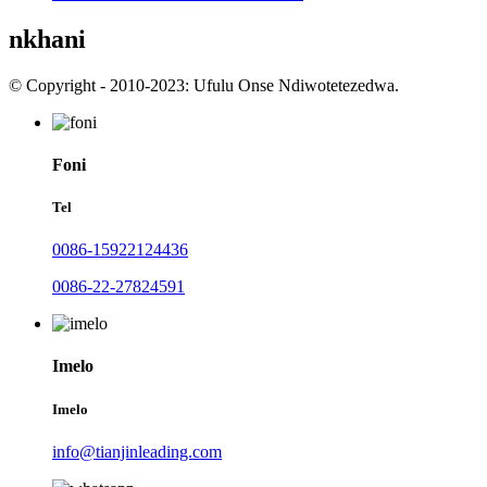
nkhani
© Copyright - 2010-2023: Ufulu Onse Ndiwotetezedwa.
Foni
Tel
0086-15922124436
0086-22-27824591
Imelo
Imelo
info@tianjinleading.com