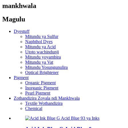
mankhwala
Magulu
Dyestuff
Mitundu ya Sulfur
Naphthol Dyes
Mitundu ya Acid
Utoto wachindunji
Mitundu yoyambira
Mitundu ya Vat
Mitundu Yosungunulira
Optical Brightener
Pigment
Organic Pigment
Inorganic Pigment
Pearl Pigment
Zothandizira Zovala ndi Mankhwala
Textile Wothandizira
Chemical