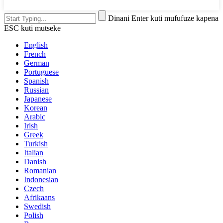
Dinani Enter kuti mufufuze kapena
ESC kuti mutseke
English
French
German
Portuguese
Spanish
Russian
Japanese
Korean
Arabic
Irish
Greek
Turkish
Italian
Danish
Romanian
Indonesian
Czech
Afrikaans
Swedish
Polish