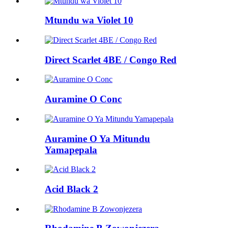
Mtundu wa Violet 10
Direct Scarlet 4BE / Congo Red
Auramine O Conc
Auramine O Ya Mitundu
Yamapepala
Acid Black 2