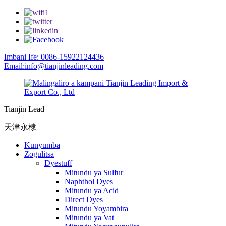
Imbani Ife: 0086-15922124436
Email:info@tianjinleading.com
Tianjin Lead
天津永棣
Kunyumba
Zogulitsa
Dyestuff
Mitundu ya Sulfur
Naphthol Dyes
Mitundu ya Acid
Direct Dyes
Mitundu Yoyambira
Mitundu ya Vat