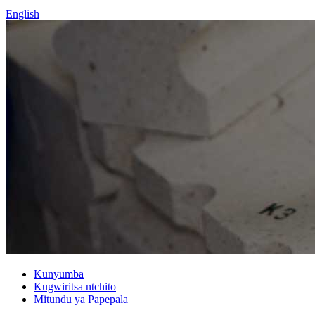
English
Kunyumba
Kugwiritsa ntchito
Mitundu ya Papepala