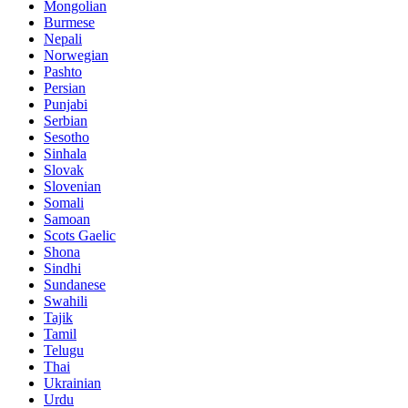
Mongolian
Burmese
Nepali
Norwegian
Pashto
Persian
Punjabi
Serbian
Sesotho
Sinhala
Slovak
Slovenian
Somali
Samoan
Scots Gaelic
Shona
Sindhi
Sundanese
Swahili
Tajik
Tamil
Telugu
Thai
Ukrainian
Urdu