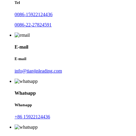
Tel
0086-15922124436
0086-22-27824591
E-mail
E-mail
info@tianjinleading.com
Whatsapp
Whatsapp
+86 15922124436