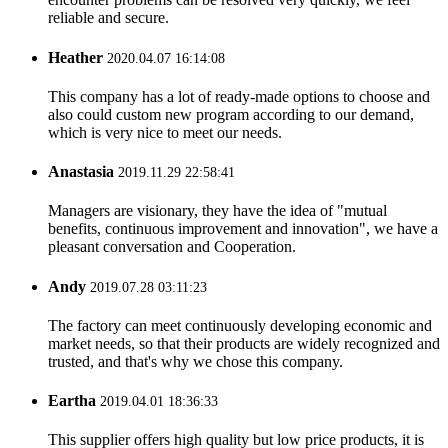
reliable and secure.
Heather
2020.04.07 16:14:08
This company has a lot of ready-made options to choose and
also could custom new program according to our demand,
which is very nice to meet our needs.
Anastasia
2019.11.29 22:58:41
Managers are visionary, they have the idea of "mutual
benefits, continuous improvement and innovation", we have a
pleasant conversation and Cooperation.
Andy
2019.07.28 03:11:23
The factory can meet continuously developing economic and
market needs, so that their products are widely recognized and
trusted, and that's why we chose this company.
Eartha
2019.04.01 18:36:33
This supplier offers high quality but low price products, it is