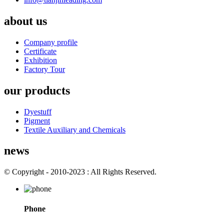
about us
Company profile
Certificate
Exhibition
Factory Tour
our products
Dyestuff
Pigment
Textile Auxiliary and Chemicals
news
© Copyright - 2010-2023 : All Rights Reserved.
Phone