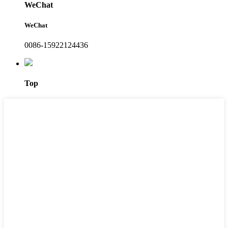
WeChat
WeChat
0086-15922124436
Top