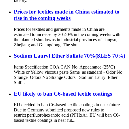
factory.
Prices for textiles made in China estimated to
rise in the coming weeks
Prices for textiles and garments made in China are
estimated to increase by 30-40% in the coming weeks with
the planned shutdowns in industrial provinces of Jiangsu,
Zhejiang and Guangdong. The shu...
Sodium Laurvl Ether Sulfate 70%(SLES 70%)
Items Specification COA CAN No. Appearance (25°C)
White or Yellow viscous paste Same as standard - Odor No
Strange Odors No Strange Odors - Sodium Lauryl Ether
Sulf...
EU likely to ban C6-based textile coatings
EU decided to ban C6-based textile coatings in near future.
Due to Germany submitted proposed new rules to
restrict perfluorohexanoic acid (PFHxA), EU will ban C6-
based textile coatings in near fut...