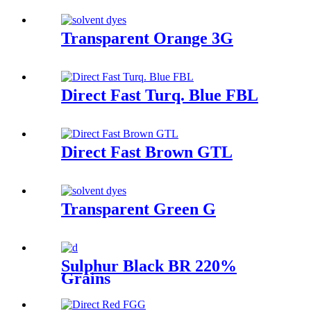
Transparent Orange 3G
Direct Fast Turq. Blue FBL
Direct Fast Brown GTL
Transparent Green G
Sulphur Black BR 220%
Grains