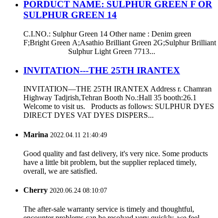
PORDUCT NAME: SULPHUR GREEN F OR
SULPHUR GREEN 14
C.I.NO.: Sulphur Green 14 Other name : Denim green
F;Bright Green A;Asathio Brilliant Green 2G;Sulphur Brilliant
Sulphur Light Green 7713...
INVITATION---THE 25TH IRANTEX
INVITATION—THE 25TH IRANTEX Address r. Chamran
Highway Tadjrish,Tehran Booth No.:Hall 35 booth:26.1
Welcome to visit us. Products as follows: SULPHUR DYES
DIRECT DYES VAT DYES DISPERS...
Marina
2022.04.11 21:40:49
Good quality and fast delivery, it's very nice. Some products
have a little bit problem, but the supplier replaced timely,
overall, we are satisfied.
Cherry
2020.06.24 08:10:07
The after-sale warranty service is timely and thoughtful,
encounter problems can be resolved very quickly, we feel