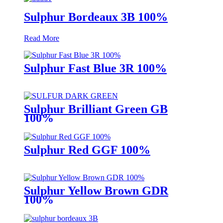
Sulphur Bordeaux 3B 100%
Read More
Sulphur Fast Blue 3R 100%
Sulphur Brilliant Green GB
100%
Sulphur Red GGF 100%
Sulphur Yellow Brown GDR
100%