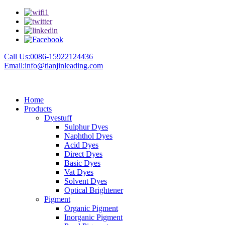
Call Us:0086-15922124436
Email:info@tianjinleading.com
Home
Products
Dyestuff
Sulphur Dyes
Naphthol Dyes
Acid Dyes
Direct Dyes
Basic Dyes
Vat Dyes
Solvent Dyes
Optical Brightener
Pigment
Organic Pigment
Inorganic Pigment