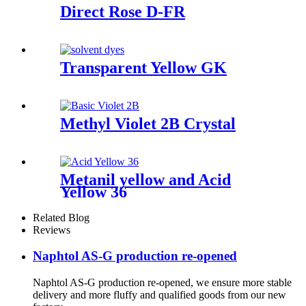
Direct Rose D-FR
Transparent Yellow GK
Methyl Violet 2B Crystal
Metanil yellow and Acid
Yellow 36
Related Blog
Reviews
Naphtol AS-G production re-opened
Naphtol AS-G production re-opened, we ensure more stable
delivery and more fluffy and qualified goods from our new