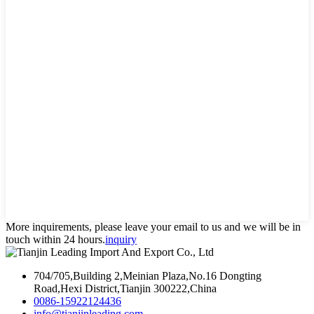
More inquirements, please leave your email to us and we will be in
touch within 24 hours.
inquiry
704/705,Building 2,Meinian Plaza,No.16 Dongting
Road,Hexi District,Tianjin 300222,China
0086-15922124436
info@tianjinleading.com