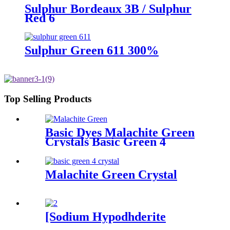
Sulphur Bordeaux 3B / Sulphur
Red 6
Sulphur Green 611 300%
Top Selling Products
Basic Dyes Malachite Green
Crystals Basic Green 4
Malachite Green Crystal
[Sodium Hypodhderite