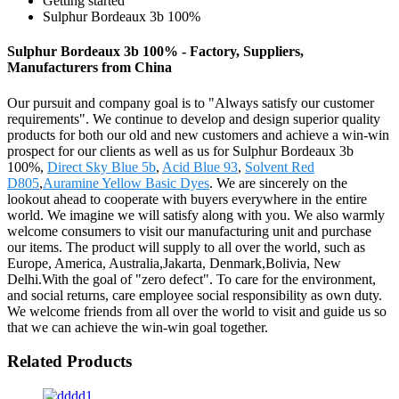
Getting started
Sulphur Bordeaux 3b 100%
Sulphur Bordeaux 3b 100% - Factory, Suppliers,
Manufacturers from China
Our pursuit and company goal is to "Always satisfy our customer
requirements". We continue to develop and design superior quality
products for both our old and new customers and achieve a win-win
prospect for our clients as well as us for Sulphur Bordeaux 3b
100%,
Direct Sky Blue 5b
,
Acid Blue 93
,
Solvent Red
D805
,
Auramine Yellow Basic Dyes
. We are sincerely on the
lookout ahead to cooperate with buyers everywhere in the entire
world. We imagine we will satisfy along with you. We also warmly
welcome consumers to visit our manufacturing unit and purchase
our items. The product will supply to all over the world, such as
Europe, America, Australia,Jakarta, Denmark,Bolivia, New
Delhi.With the goal of "zero defect". To care for the environment,
and social returns, care employee social responsibility as own duty.
We welcome friends from all over the world to visit and guide us so
that we can achieve the win-win goal together.
Related Products