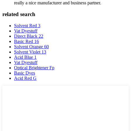
really a nice manufacturer and business partner.
related search
Solvent Red 3
Vat Dyestuff
Direct Black 22
Basic Red 16
Solvent Orange 60
Solvent Violet 13
Acid Blue 1
Vat Dyestuff
Optical Brightener Fp
Basic Dyes
Acid Red G