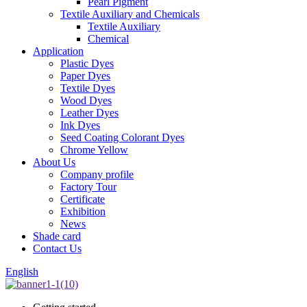
Pearl Pigment
Textile Auxiliary and Chemicals
Textile Auxiliary
Chemical
Application
Plastic Dyes
Paper Dyes
Textile Dyes
Wood Dyes
Leather Dyes
Ink Dyes
Seed Coating Colorant Dyes
Chrome Yellow
About Us
Company profile
Factory Tour
Certificate
Exhibition
News
Shade card
Contact Us
English