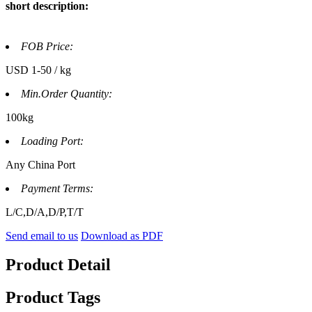
short description:
FOB Price:
USD 1-50 / kg
Min.Order Quantity:
100kg
Loading Port:
Any China Port
Payment Terms:
L/C,D/A,D/P,T/T
Send email to us
Download as PDF
Product Detail
Product Tags