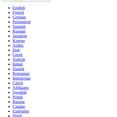
English
French
German
Portuguese
Spanish
Russian
Japanese
Korean
Arabic
Irish
Greek
Turkish
Italian
Danish
Romanian
Indonesian
Czech
Afrikaans
Swedish
Polish
Basque
Catalan
Esperanto
Hindi