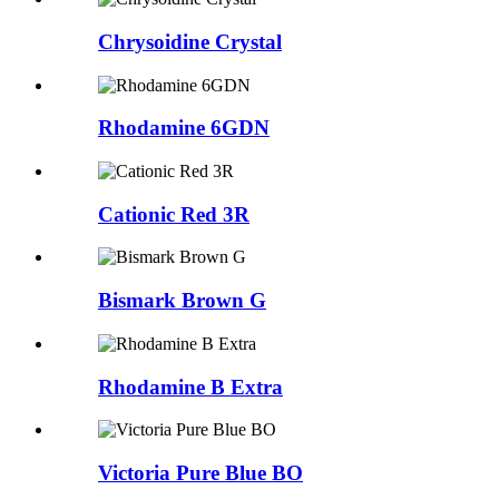
Chrysoidine Crystal
Rhodamine 6GDN
Cationic Red 3R
Bismark Brown G
Rhodamine B Extra
Victoria Pure Blue BO