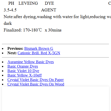
Previous:
Bismark Brown G
Next:
Cationic Brill. Red X-5GN
Auramine Yellow Basic Dyes
Basic Orange Dyes
Basic Violet 10 Dye
Basic Yellow X-10gff
Crystal Violet Basic Dyes On Paper
Crystal Violet Basic Dyes On Wood