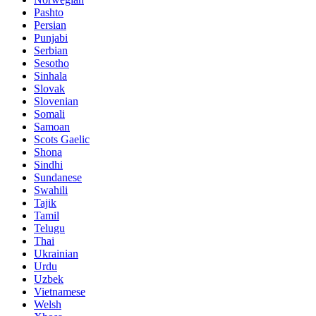
Pashto
Persian
Punjabi
Serbian
Sesotho
Sinhala
Slovak
Slovenian
Somali
Samoan
Scots Gaelic
Shona
Sindhi
Sundanese
Swahili
Tajik
Tamil
Telugu
Thai
Ukrainian
Urdu
Uzbek
Vietnamese
Welsh