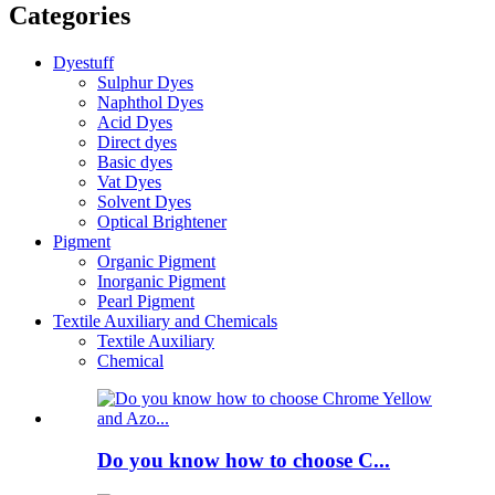
Categories
Dyestuff
Sulphur Dyes
Naphthol Dyes
Acid Dyes
Direct dyes
Basic dyes
Vat Dyes
Solvent Dyes
Optical Brightener
Pigment
Organic Pigment
Inorganic Pigment
Pearl Pigment
Textile Auxiliary and Chemicals
Textile Auxiliary
Chemical
Do you know how to choose C...