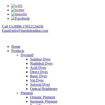
Call Us:0086-15922124436
Email:info@tianjinleading.com
Home
Products
Dyestuff
Sulphur Dyes
Naphthol Dyes
Acid Dyes
Direct Dyes
Basic Dyes
Vat Dyes
Solvent Dyes
Optical Brightener
Pigment
Organic Pigment
Inorganic Pigment