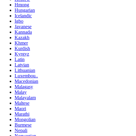
Hmong
Hungarian
Icelandic
Igbo
Javanese
Kannada
Kazakh
Khmer
Kurdish
Kyrgyz
Latin
Latvian
Lithuanian
Luxembou..
Macedonian
Malagasy
Malay
Malayalam
Maltese
Maori
Marathi
Mongolian
Burmese
Nepali
Norwegian