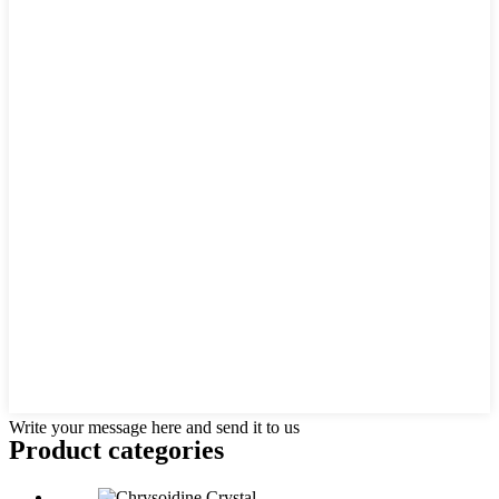
Write your message here and send it to us
Product
categories