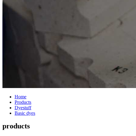
Home
Products
Dyestuff
Basic dyes
products