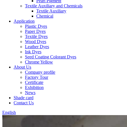
Pearl Pigment
Textile Auxiliary and Chemicals
Textile Auxiliary
Chemical
Application
Plastic Dyes
Paper Dyes
Textile Dyes
Wood Dyes
Leather Dyes
Ink Dyes
Seed Coating Colorant Dyes
Chrome Yellow
About Us
Company profile
Factory Tour
Certificate
Exhibition
News
Shade card
Contact Us
English