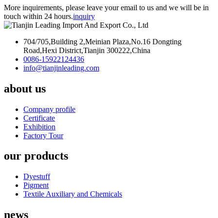
More inquirements, please leave your email to us and we will be in
touch within 24 hours.
inquiry
704/705,Building 2,Meinian Plaza,No.16 Dongting
Road,Hexi District,Tianjin 300222,China
0086-15922124436
info@tianjinleading.com
about us
Company profile
Certificate
Exhibition
Factory Tour
our products
Dyestuff
Pigment
Textile Auxiliary and Chemicals
news