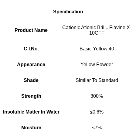
Specification
Cationic Ationic Brill.. Flavine X-
Product Name
10GFF
C.I.No.
Basic Yellow 40
Appearance
Yellow Powder
Shade
Similar To Standard
Strength
300%
Insoluble Matter In Water
≤0.6%
Moisture
≤7%