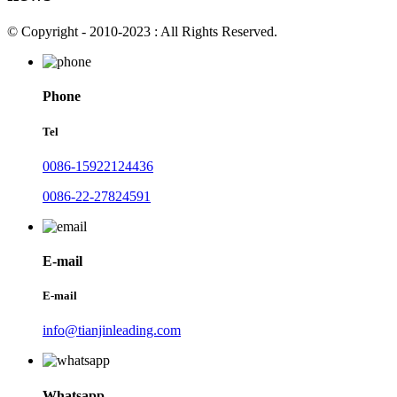
© Copyright - 2010-2023 : All Rights Reserved.
Phone
Tel
0086-15922124436
0086-22-27824591
E-mail
E-mail
info@tianjinleading.com
Whatsapp