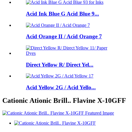
Acid Ink Blue G Acid Blue 9...
Acid Orange II / Acid Orange 7
Direct Yellow R/ Direct Yel...
Acid Yellow 2G / Acid Yello...
Cationic Ationic Brill.. Flavine X-10GFF