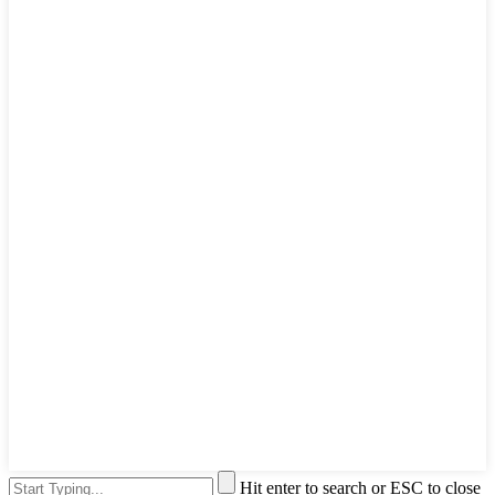
Hit enter to search or ESC to close