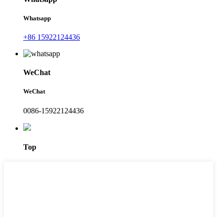
Whatsapp
+86 15922124436
WeChat
WeChat
0086-15922124436
Top