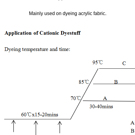
Mainly used on dyeing acrylic fabric.