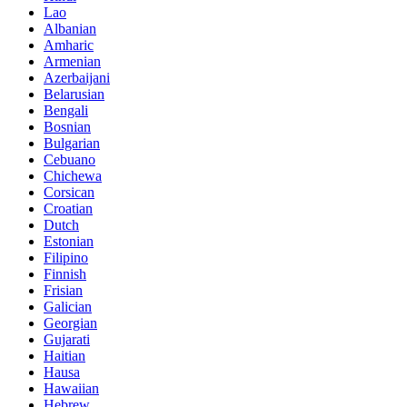
Lao
Albanian
Amharic
Armenian
Azerbaijani
Belarusian
Bengali
Bosnian
Bulgarian
Cebuano
Chichewa
Corsican
Croatian
Dutch
Estonian
Filipino
Finnish
Frisian
Galician
Georgian
Gujarati
Haitian
Hausa
Hawaiian
Hebrew