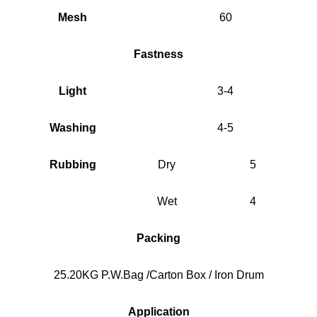
Mesh
60
Fastness
Light
3-4
Washing
4-5
Rubbing
Dry
5
Wet
4
Packing
25.20KG P.W.Bag /Carton Box / Iron Drum
Application