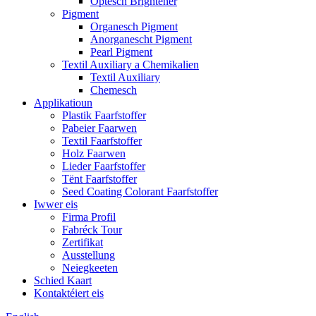
Optesch Brightener
Pigment
Organesch Pigment
Anorganescht Pigment
Pearl Pigment
Textil Auxiliary a Chemikalien
Textil Auxiliary
Chemesch
Applikatioun
Plastik Faarfstoffer
Pabeier Faarwen
Textil Faarfstoffer
Holz Faarwen
Lieder Faarfstoffer
Tënt Faarfstoffer
Seed Coating Colorant Faarfstoffer
Iwwer eis
Firma Profil
Fabréck Tour
Zertifikat
Ausstellung
Neiegkeeten
Schied Kaart
Kontaktéiert eis