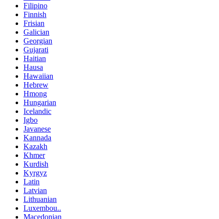
Filipino
Finnish
Frisian
Galician
Georgian
Gujarati
Haitian
Hausa
Hawaiian
Hebrew
Hmong
Hungarian
Icelandic
Igbo
Javanese
Kannada
Kazakh
Khmer
Kurdish
Kyrgyz
Latin
Latvian
Lithuanian
Luxembou..
Macedonian