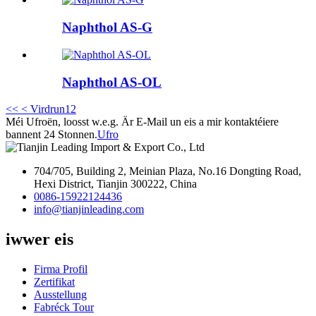
Naphthol AS-G
Naphthol AS-OL
<<
< Virdrun
1
2
Méi Ufroën, loosst w.e.g. Är E-Mail un eis a mir kontaktéiere
bannent 24 Stonnen.
Ufro
704/705, Building 2, Meinian Plaza, No.16 Dongting Road,
Hexi District, Tianjin 300222, China
0086-15922124436
info@tianjinleading.com
iwwer eis
Firma Profil
Zertifikat
Ausstellung
Fabréck Tour