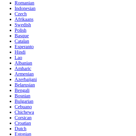
Romanian
Indonesian
Czech
Afrikaans
Swedish
Polish
Basque
Catalan
Esperanto
Hindi
Lao
Albanian
Amharic
Armenian
Azerbaijani
Belarusian
Bengali
Bosnian
Bulgarian
Cebuano
Chichewa
Corsican
Croatian
Dutch
Estonian