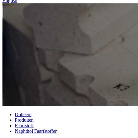
English
Doheem
Produiten
Faarfstoff
Naphthol Faarfstoffer