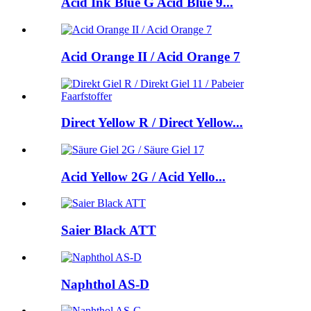
Acid Ink Blue G Acid Blue 9...
Acid Orange II / Acid Orange 7
Direct Yellow R / Direct Yellow...
Acid Yellow 2G / Acid Yello...
Saier Black ATT
Naphthol AS-D