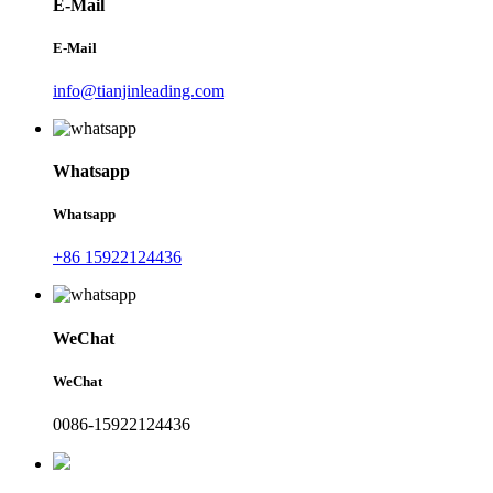
E-Mail
E-Mail
info@tianjinleading.com
Whatsapp
Whatsapp
+86 15922124436
WeChat
WeChat
0086-15922124436