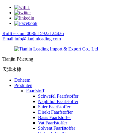
Rufft eis un: 0086-15922124436
Email:info@tianjinleading.com
Tianjin Féierung
天津永棣
Doheem
Produiten
Faarfstoff
Schwefel Faarfstoffer
Naphthol Faarfstoffer
Saier Faarfstoffer
Direkt Faarfstoffer
Basis Faarfstoffer
Vat Faarfstoffer
Solvent Faarfstoffer