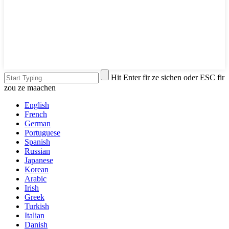
Hit Enter fir ze sichen oder ESC fir
zou ze maachen
English
French
German
Portuguese
Spanish
Russian
Japanese
Korean
Arabic
Irish
Greek
Turkish
Italian
Danish