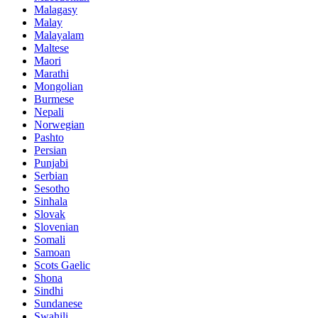
Malagasy
Malay
Malayalam
Maltese
Maori
Marathi
Mongolian
Burmese
Nepali
Norwegian
Pashto
Persian
Punjabi
Serbian
Sesotho
Sinhala
Slovak
Slovenian
Somali
Samoan
Scots Gaelic
Shona
Sindhi
Sundanese
Swahili