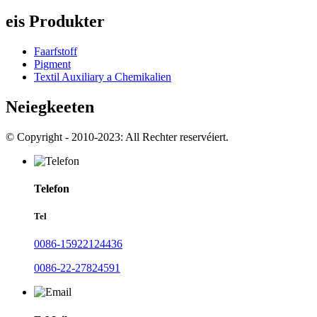
eis Produkter
Faarfstoff
Pigment
Textil Auxiliary a Chemikalien
Neiegkeeten
© Copyright - 2010-2023: All Rechter reservéiert.
Telefon
Tel
0086-15922124436
0086-22-27824591