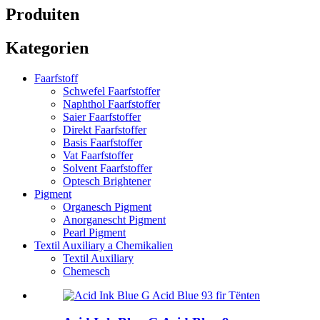
Produiten
Kategorien
Faarfstoff
Schwefel Faarfstoffer
Naphthol Faarfstoffer
Saier Faarfstoffer
Direkt Faarfstoffer
Basis Faarfstoffer
Vat Faarfstoffer
Solvent Faarfstoffer
Optesch Brightener
Pigment
Organesch Pigment
Anorganescht Pigment
Pearl Pigment
Textil Auxiliary a Chemikalien
Textil Auxiliary
Chemesch