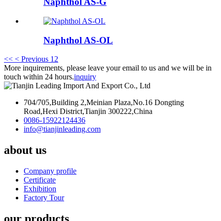
Naphthol AS-G
Naphthol AS-OL
<<
< Previous
1
2
More inquirements, please leave your email to us and we will be in
touch within 24 hours.
inquiry
704/705,Building 2,Meinian Plaza,No.16 Dongting
Road,Hexi District,Tianjin 300222,China
0086-15922124436
info@tianjinleading.com
about us
Company profile
Certificate
Exhibition
Factory Tour
our products