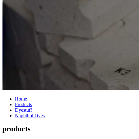
Home
Products
Dyestuff
Naphthol Dyes
products