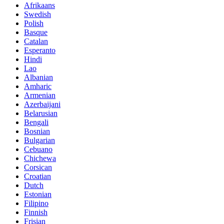
Afrikaans
Swedish
Polish
Basque
Catalan
Esperanto
Hindi
Lao
Albanian
Amharic
Armenian
Azerbaijani
Belarusian
Bengali
Bosnian
Bulgarian
Cebuano
Chichewa
Corsican
Croatian
Dutch
Estonian
Filipino
Finnish
Frisian