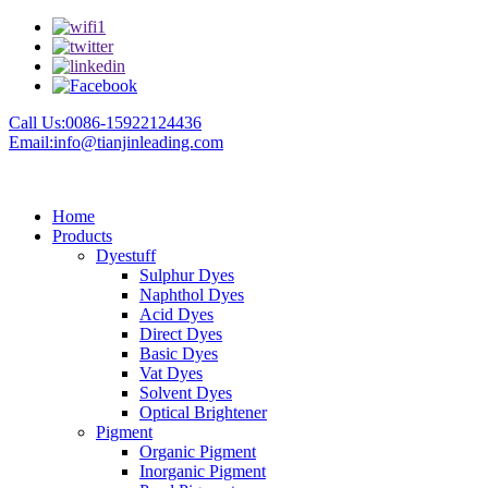
Call Us:0086-15922124436
Email:info@tianjinleading.com
Home
Products
Dyestuff
Sulphur Dyes
Naphthol Dyes
Acid Dyes
Direct Dyes
Basic Dyes
Vat Dyes
Solvent Dyes
Optical Brightener
Pigment
Organic Pigment
Inorganic Pigment