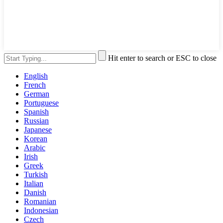
Hit enter to search or ESC to close
English
French
German
Portuguese
Spanish
Russian
Japanese
Korean
Arabic
Irish
Greek
Turkish
Italian
Danish
Romanian
Indonesian
Czech