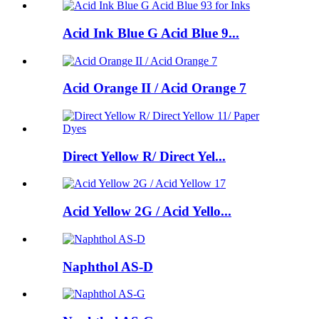
Acid Ink Blue G Acid Blue 9...
Acid Orange II / Acid Orange 7
Direct Yellow R/ Direct Yel...
Acid Yellow 2G / Acid Yello...
Naphthol AS-D