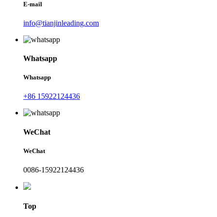
E-mail
info@tianjinleading.com
Whatsapp
Whatsapp
+86 15922124436
WeChat
WeChat
0086-15922124436
Top