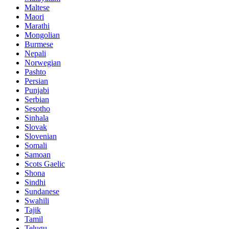
Maltese
Maori
Marathi
Mongolian
Burmese
Nepali
Norwegian
Pashto
Persian
Punjabi
Serbian
Sesotho
Sinhala
Slovak
Slovenian
Somali
Samoan
Scots Gaelic
Shona
Sindhi
Sundanese
Swahili
Tajik
Tamil
Telugu