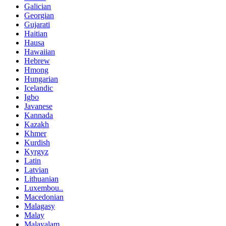
Galician
Georgian
Gujarati
Haitian
Hausa
Hawaiian
Hebrew
Hmong
Hungarian
Icelandic
Igbo
Javanese
Kannada
Kazakh
Khmer
Kurdish
Kyrgyz
Latin
Latvian
Lithuanian
Luxembou..
Macedonian
Malagasy
Malay
Malayalam