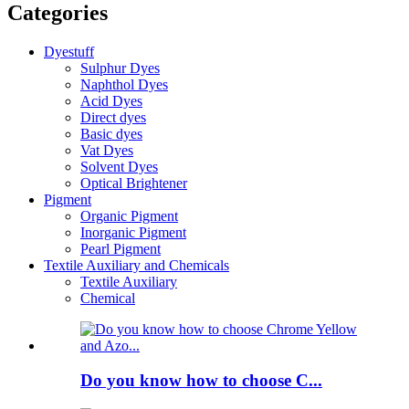
Categories
Dyestuff
Sulphur Dyes
Naphthol Dyes
Acid Dyes
Direct dyes
Basic dyes
Vat Dyes
Solvent Dyes
Optical Brightener
Pigment
Organic Pigment
Inorganic Pigment
Pearl Pigment
Textile Auxiliary and Chemicals
Textile Auxiliary
Chemical
Do you know how to choose C...