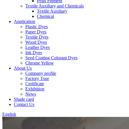
Pearl Pigment
Textile Auxiliary and Chemicals
Textile Auxiliary
Chemical
Application
Plastic Dyes
Paper Dyes
Textile Dyes
Wood Dyes
Leather Dyes
Ink Dyes
Seed Coating Colorant Dyes
Chrome Yellow
About Us
Company profile
Factory Tour
Certificate
Exhibition
News
Shade card
Contact Us
English