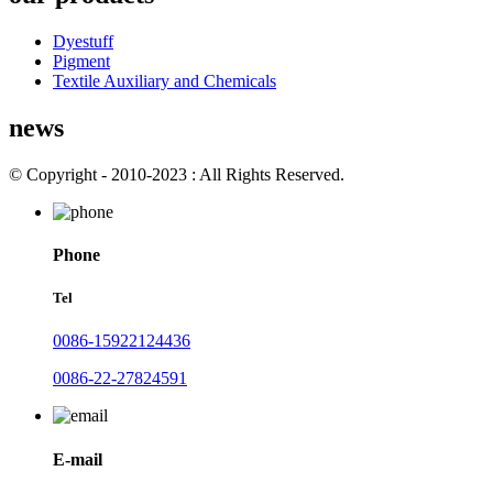
Dyestuff
Pigment
Textile Auxiliary and Chemicals
news
© Copyright - 2010-2023 : All Rights Reserved.
Phone
Tel
0086-15922124436
0086-22-27824591
E-mail