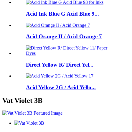
Acid Ink Blue G Acid Blue 9...
Acid Orange II / Acid Orange 7
Direct Yellow R/ Direct Yel...
Acid Yellow 2G / Acid Yello...
Vat Violet 3B