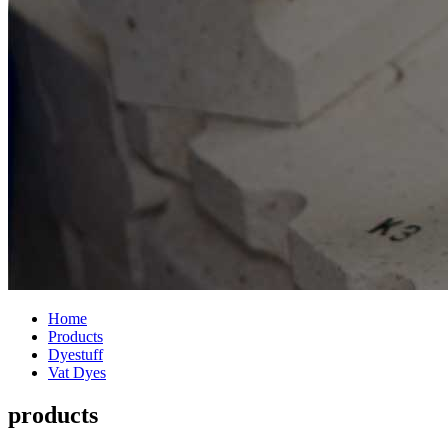
Home
Products
Dyestuff
Vat Dyes
products