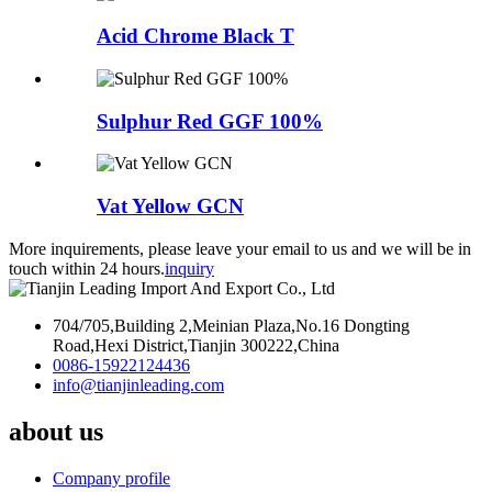
Acid Chrome Black T
Sulphur Red GGF 100%
Vat Yellow GCN
More inquirements, please leave your email to us and we will be in
touch within 24 hours.
inquiry
704/705,Building 2,Meinian Plaza,No.16 Dongting
Road,Hexi District,Tianjin 300222,China
0086-15922124436
info@tianjinleading.com
about us
Company profile