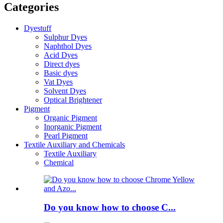
Categories
Dyestuff
Sulphur Dyes
Naphthol Dyes
Acid Dyes
Direct dyes
Basic dyes
Vat Dyes
Solvent Dyes
Optical Brightener
Pigment
Organic Pigment
Inorganic Pigment
Pearl Pigment
Textile Auxiliary and Chemicals
Textile Auxiliary
Chemical
Do you know how to choose C...