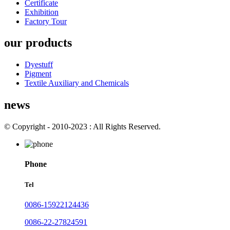
Certificate
Exhibition
Factory Tour
our products
Dyestuff
Pigment
Textile Auxiliary and Chemicals
news
© Copyright - 2010-2023 : All Rights Reserved.
Phone
Tel
0086-15922124436
0086-22-27824591