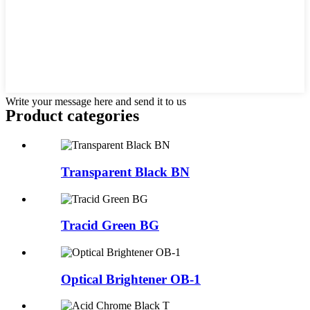
Write your message here and send it to us
Product
categories
Transparent Black BN
Tracid Green BG
Optical Brightener OB-1