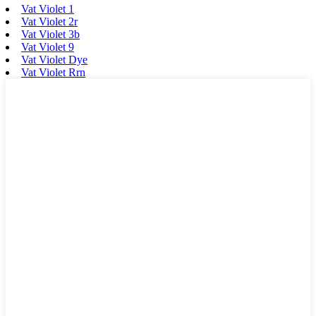
Vat Violet 1
Vat Violet 2r
Vat Violet 3b
Vat Violet 9
Vat Violet Dye
Vat Violet Rrn