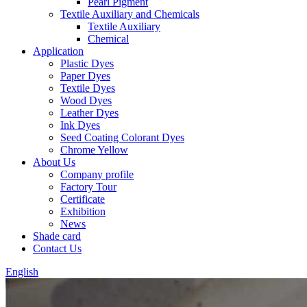
Pearl Pigment
Textile Auxiliary and Chemicals
Textile Auxiliary
Chemical
Application
Plastic Dyes
Paper Dyes
Textile Dyes
Wood Dyes
Leather Dyes
Ink Dyes
Seed Coating Colorant Dyes
Chrome Yellow
About Us
Company profile
Factory Tour
Certificate
Exhibition
News
Shade card
Contact Us
English