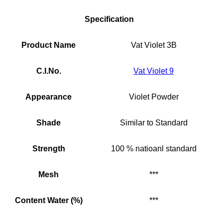
Specification
Product Name
Vat Violet 3B
C.I.No.
Vat Violet 9
Appearance
Violet Powder
Shade
Similar to Standard
Strength
100 % natioanl standard
Mesh
***
Content Water (%)
***