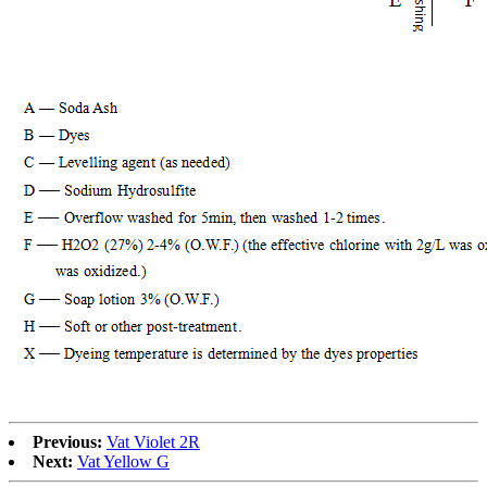
Previous:
Vat Violet 2R
Next:
Vat Yellow G