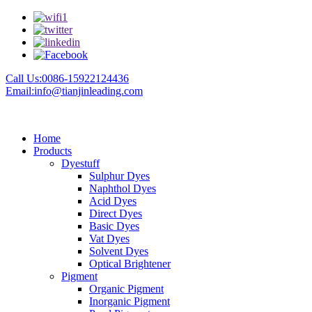
Call Us:0086-15922124436
Email:info@tianjinleading.com
Home
Products
Dyestuff
Sulphur Dyes
Naphthol Dyes
Acid Dyes
Direct Dyes
Basic Dyes
Vat Dyes
Solvent Dyes
Optical Brightener
Pigment
Organic Pigment
Inorganic Pigment