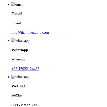
E-mail
E-mail
info@tianjinleading.com
Whatsapp
Whatsapp
+86 15922124436
WeChat
WeChat
0086-15922124436