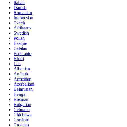
Italian
Danish
Romanian
Indonesian
Czech
Afrikaans
Swedish
Polish
Basque
Catalan
Esperanto
Hindi
Lao
Albanian
Amharic
Armenian
Azerbaijani
Belarusian
Bengali
Bosnian
Bulgarian
Cebuano
Chichewa
Corsican
Croatian