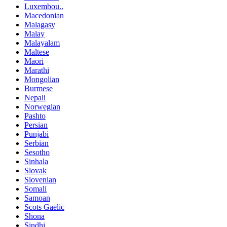
Luxembou..
Macedonian
Malagasy
Malay
Malayalam
Maltese
Maori
Marathi
Mongolian
Burmese
Nepali
Norwegian
Pashto
Persian
Punjabi
Serbian
Sesotho
Sinhala
Slovak
Slovenian
Somali
Samoan
Scots Gaelic
Shona
Sindhi