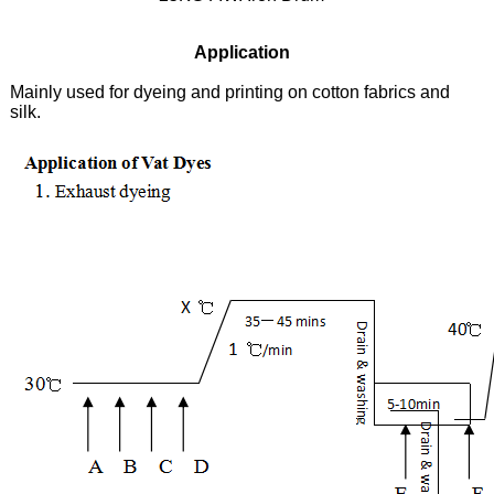
Application
Mainly used for dyeing and printing on cotton fabrics and
silk.