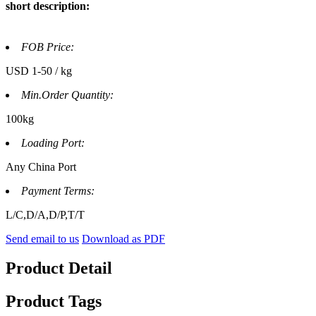
short description:
FOB Price:
USD 1-50 / kg
Min.Order Quantity:
100kg
Loading Port:
Any China Port
Payment Terms:
L/C,D/A,D/P,T/T
Send email to us
Download as PDF
Product Detail
Product Tags