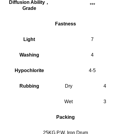
Diffusion Ability
，
***
Grade
Fastness
Light
7
Washing
4
Hypochlorite
4-5
Rubbing
Dry
4
Wet
3
Packing
25KG P.W. Iron Drum