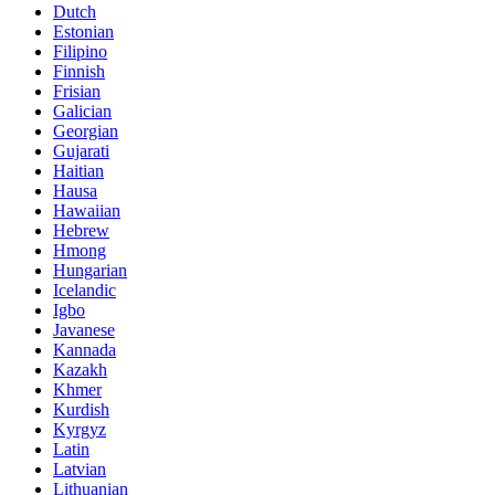
Dutch
Estonian
Filipino
Finnish
Frisian
Galician
Georgian
Gujarati
Haitian
Hausa
Hawaiian
Hebrew
Hmong
Hungarian
Icelandic
Igbo
Javanese
Kannada
Kazakh
Khmer
Kurdish
Kyrgyz
Latin
Latvian
Lithuanian