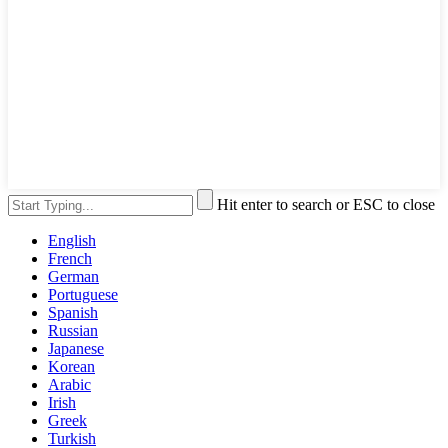
Hit enter to search or ESC to close
English
French
German
Portuguese
Spanish
Russian
Japanese
Korean
Arabic
Irish
Greek
Turkish