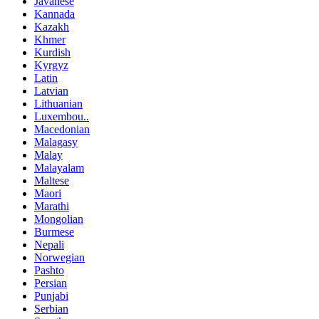
Javanese
Kannada
Kazakh
Khmer
Kurdish
Kyrgyz
Latin
Latvian
Lithuanian
Luxembou..
Macedonian
Malagasy
Malay
Malayalam
Maltese
Maori
Marathi
Mongolian
Burmese
Nepali
Norwegian
Pashto
Persian
Punjabi
Serbian