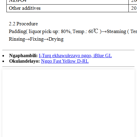
Ngaphambili:
I-Turq ekhawulezayo ngqo, iBlue GL
Okulandelayo:
Ngqo Fast Yellow D-RL