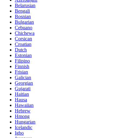
Belarusian
Bengali
Bosnian
Bulgarian
Cebuano
Chichewa
Corsican
Croatian
Dutch
Estonian
Filipino
Finnish
Frisian
Galician
Georgian
Gujarati
Haitian
Hausa
Hawaiian
Hebrew
Hmong
Hungarian
Icelandic
Igbo