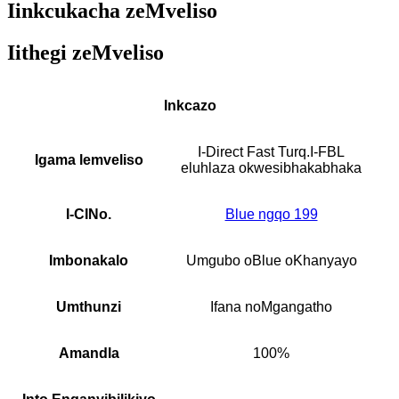
Iinkcukacha zeMveliso
Iithegi zeMveliso
Inkcazo
I-Direct Fast Turq.I-FBL
Igama lemveliso
eluhlaza okwesibhakabhaka
I-CINo.
Blue ngqo 199
Imbonakalo
Umgubo oBlue oKhanyayo
Umthunzi
Ifana noMgangatho
Amandla
100%