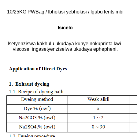
10/25KG PWBag / Ibhokisi yebhokisi / Igubu lentsimbi
Isicelo
Isetyenziswa kakhulu ukudaya kunye nokuprinta kwi-
viscose, ingasetyenziselwa ukudaya ephepheni.