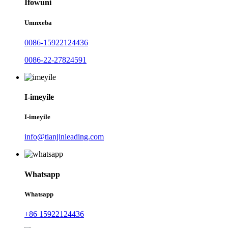
Ifowuni
Umnxeba
0086-15922124436
0086-22-27824591
I-imeyile
I-imeyile
info@tianjinleading.com
Whatsapp
Whatsapp
+86 15922124436