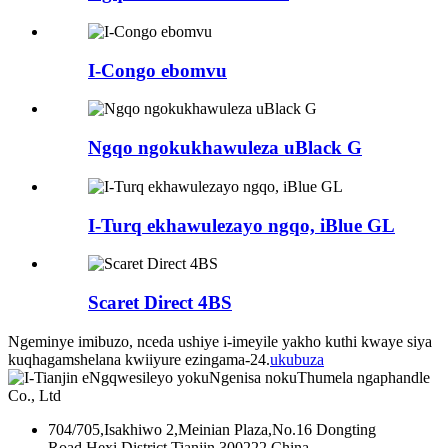
I-Congo ebomvu
Ngqo ngokukhawuleza uBlack G
I-Turq ekhawulezayo ngqo, iBlue GL
Scaret Direct 4BS
Ngeminye imibuzo, nceda ushiye i-imeyile yakho kuthi kwaye siya
kuqhagamshelana kwiiyure ezingama-24.
ukubuza
704/705,Isakhiwo 2,Meinian Plaza,No.16 Dongting
Road,Hexi District,Tianjin 300222,China