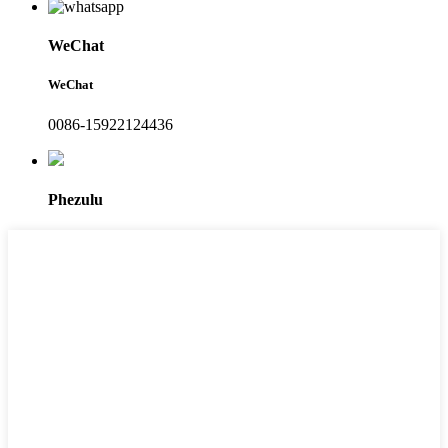
WeChat
WeChat
0086-15922124436
Phezulu