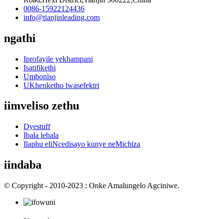
0086-15922124436
info@tianjinleading.com
ngathi
Iprofayile yekhampani
Isatifikethi
Umboniso
UKhenketho lwasefektri
iimveliso zethu
Dyestuff
Ibala lebala
Ilaphu eliNcedisayo kunye neMichiza
iindaba
© Copyright - 2010-2023 : Onke Amalungelo Agciniwe.