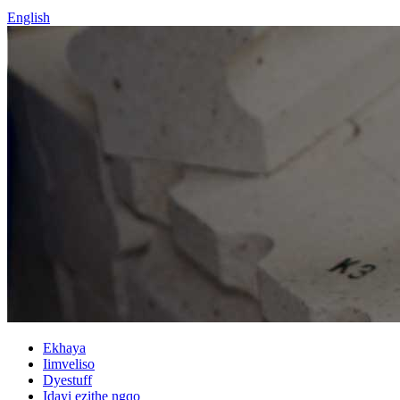
English
Ekhaya
Iimveliso
Dyestuff
Idayi ezithe ngqo