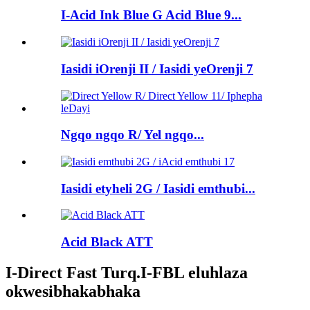
I-Acid Ink Blue G Acid Blue 9...
Iasidi iOrenji II / Iasidi yeOrenji 7
Ngqo ngqo R/ Yel ngqo...
Iasidi etyheli 2G / Iasidi emthubi...
Acid Black ATT
I-Direct Fast Turq.I-FBL eluhlaza
okwesibhakabhaka