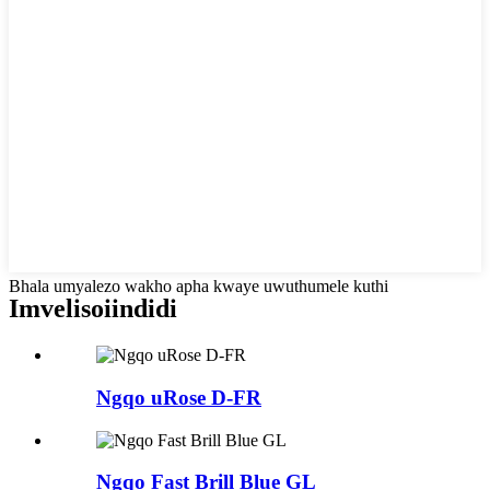
Bhala umyalezo wakho apha kwaye uwuthumele kuthi
Imveliso
iindidi
Ngqo uRose D-FR
Ngqo Fast Brill Blue GL