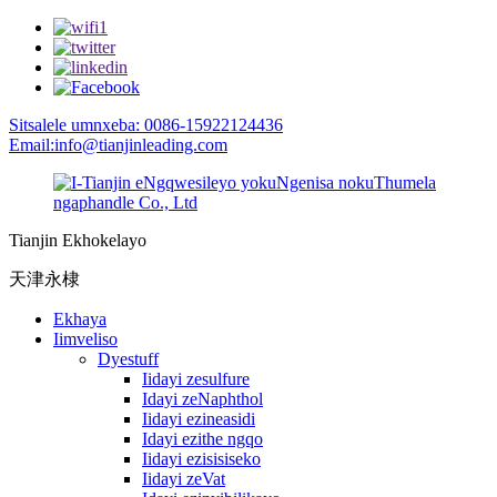
Sitsalele umnxeba: 0086-15922124436
Email:info@tianjinleading.com
Tianjin Ekhokelayo
天津永棣
Ekhaya
Iimveliso
Dyestuff
Iidayi zesulfure
Idayi zeNaphthol
Iidayi ezineasidi
Idayi ezithe ngqo
Iidayi ezisisiseko
Iidayi zeVat