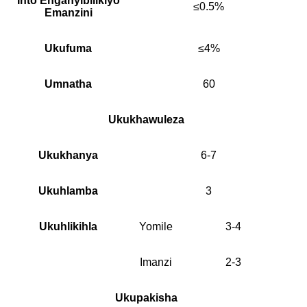
Into Enganyibilikiyo
≤0.5%
Emanzini
Ukufuma
≤4%
Umnatha
60
Ukukhawuleza
Ukukhanya
6-7
Ukuhlamba
3
Ukuhlikihla
Yomile
3-4
Imanzi
2-3
Ukupakisha