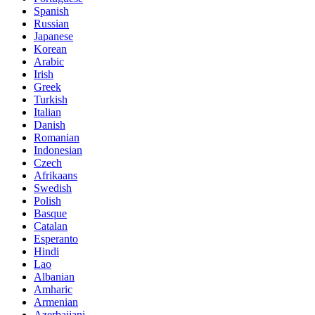
Spanish
Russian
Japanese
Korean
Arabic
Irish
Greek
Turkish
Italian
Danish
Romanian
Indonesian
Czech
Afrikaans
Swedish
Polish
Basque
Catalan
Esperanto
Hindi
Lao
Albanian
Amharic
Armenian
Azerbaijani