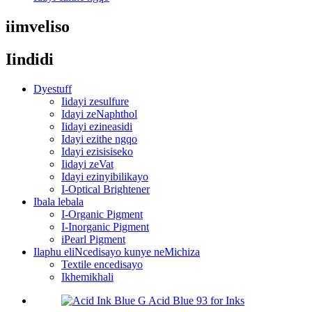
iimveliso
Iindidi
Dyestuff
Iidayi zesulfure
Idayi zeNaphthol
Iidayi ezineasidi
Idayi ezithe ngqo
Idayi ezisisiseko
Iidayi zeVat
Idayi ezinyibilikayo
I-Optical Brightener
Ibala lebala
I-Organic Pigment
I-Inorganic Pigment
iPearl Pigment
Ilaphu eliNcedisayo kunye neMichiza
Textile encedisayo
Ikhemikhali