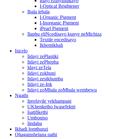
Idayi ezinyibilikayo
I-Optical Brightener
Ibala lebala
I-Organic Pigment
I-Inorganic Pigment
iPearl Pigment
Ilaphu eliNcedisayo kunye neMichiza
Textile encedisayo
Ikhemikhali
Isicelo
Iidayi zePlastiki
Iidayi zePhepha
Idayi zeTela
Iidayi zokhuni
Iidayi zesikhumba
Iidayi ze-Ink
Iidayi zoMbala zoMbala wembewu
Ngathi
Iprofayile yekhampani
UKhenketho lwasefektri
Isatifikethi
Umboniso
Iindaba
Ikhadi lomthunzi
Qhagamshelana nathi