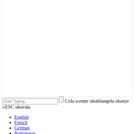
Cofa u-enter ukukhangela okanye
i-ESC ukuvala
English
French
German
Portuguese