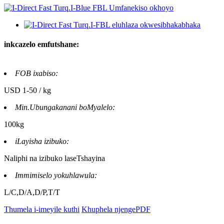
inkcazelo emfutshane:
FOB ixabiso:
USD 1-50 / kg
Min.Ubungakanani boMyalelo:
100kg
iLayisha izibuko:
Naliphi na izibuko laseTshayina
Immimiselo yokuhlawula:
L/C,D/A,D/P,T/T
Thumela i-imeyile kuthi
Khuphela njengePDF