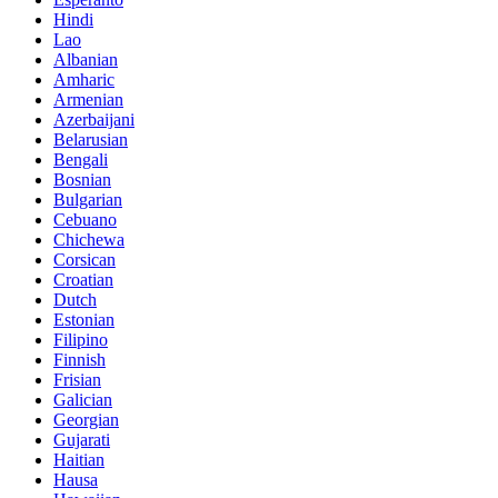
Hindi
Lao
Albanian
Amharic
Armenian
Azerbaijani
Belarusian
Bengali
Bosnian
Bulgarian
Cebuano
Chichewa
Corsican
Croatian
Dutch
Estonian
Filipino
Finnish
Frisian
Galician
Georgian
Gujarati
Haitian
Hausa