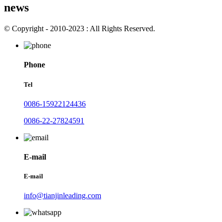
news
© Copyright - 2010-2023 : All Rights Reserved.
Phone
Tel
0086-15922124436
0086-22-27824591
E-mail
E-mail
info@tianjinleading.com