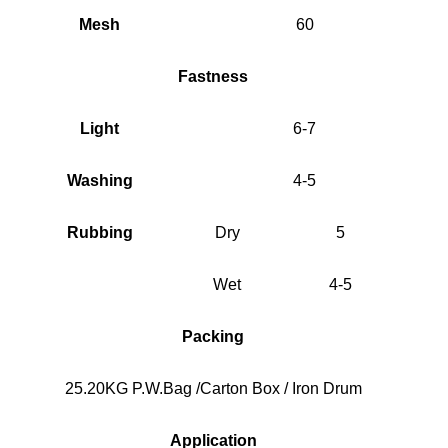
Mesh
60
Fastness
Light
6-7
Washing
4-5
Rubbing
Dry
5
Wet
4-5
Packing
25.20KG P.W.Bag /Carton Box / Iron Drum
Application