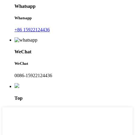
Whatsapp
Whatsapp
+86 15922124436
WeChat
WeChat
0086-15922124436
Top