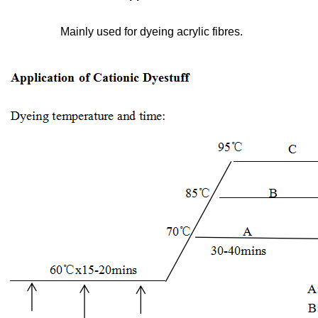
Mainly used for dyeing acrylic fibres.