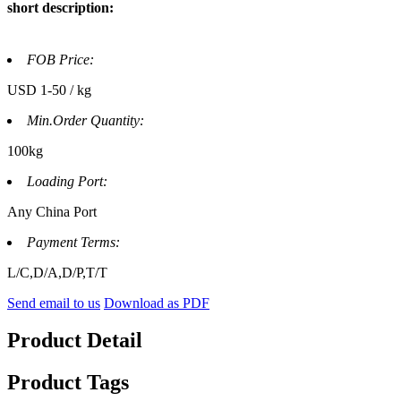
short description:
FOB Price:
USD 1-50 / kg
Min.Order Quantity:
100kg
Loading Port:
Any China Port
Payment Terms:
L/C,D/A,D/P,T/T
Send email to us
Download as PDF
Product Detail
Product Tags