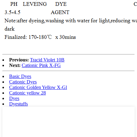
Previous:
Tracid Violet 10B
Next:
Cationic Pink X-FG
Basic Dyes
Cationic Dyes
Cationic Golden Yellow X-Gl
Cationic yellow 28
Dyes
Dyestuffs