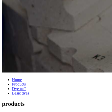
Home
Products
Dyestuff
Basic dyes
products