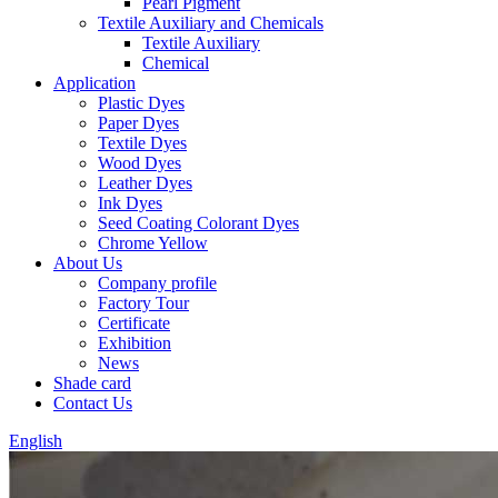
Pearl Pigment
Textile Auxiliary and Chemicals
Textile Auxiliary
Chemical
Application
Plastic Dyes
Paper Dyes
Textile Dyes
Wood Dyes
Leather Dyes
Ink Dyes
Seed Coating Colorant Dyes
Chrome Yellow
About Us
Company profile
Factory Tour
Certificate
Exhibition
News
Shade card
Contact Us
English