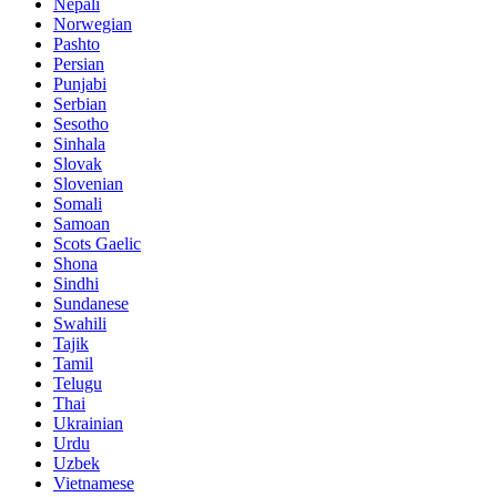
Nepali
Norwegian
Pashto
Persian
Punjabi
Serbian
Sesotho
Sinhala
Slovak
Slovenian
Somali
Samoan
Scots Gaelic
Shona
Sindhi
Sundanese
Swahili
Tajik
Tamil
Telugu
Thai
Ukrainian
Urdu
Uzbek
Vietnamese