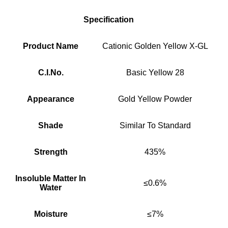
Specification
Product Name
Cationic Golden Yellow X-GL
C.I.No.
Basic Yellow 28
Appearance
Gold Yellow Powder
Shade
Similar To Standard
Strength
435%
Insoluble Matter In
≤0.6%
Water
Moisture
≤7%