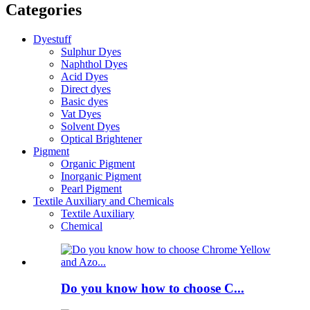
Categories
Dyestuff
Sulphur Dyes
Naphthol Dyes
Acid Dyes
Direct dyes
Basic dyes
Vat Dyes
Solvent Dyes
Optical Brightener
Pigment
Organic Pigment
Inorganic Pigment
Pearl Pigment
Textile Auxiliary and Chemicals
Textile Auxiliary
Chemical
Do you know how to choose C...