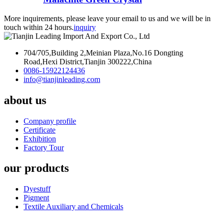
More inquirements, please leave your email to us and we will be in
touch within 24 hours.
inquiry
704/705,Building 2,Meinian Plaza,No.16 Dongting
Road,Hexi District,Tianjin 300222,China
0086-15922124436
info@tianjinleading.com
about us
Company profile
Certificate
Exhibition
Factory Tour
our products
Dyestuff
Pigment
Textile Auxiliary and Chemicals