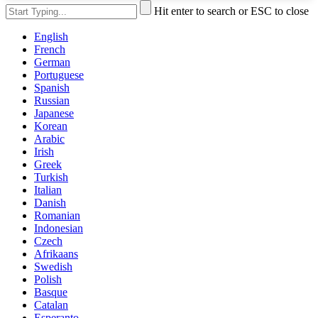
Hit enter to search or ESC to close
English
French
German
Portuguese
Spanish
Russian
Japanese
Korean
Arabic
Irish
Greek
Turkish
Italian
Danish
Romanian
Indonesian
Czech
Afrikaans
Swedish
Polish
Basque
Catalan
Esperanto