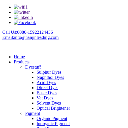
Call Us:0086-15922124436
Email:info@tianjinleading.com
Home
Products
Dyestuff
Sulphur Dyes
Naphthol Dyes
Acid Dyes
Direct Dyes
Basic Dyes
Vat Dyes
Solvent Dyes
Optical Brightener
Pigment
Organic Pigment
Inorganic Pigment