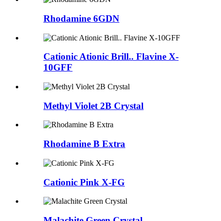
Rhodamine 6GDN
Cationic Ationic Brill.. Flavine X-
10GFF
Methyl Violet 2B Crystal
Rhodamine B Extra
Cationic Pink X-FG
Malachite Green Crystal