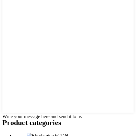
Write your message here and send it to us
Product
categories