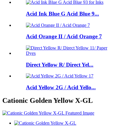
Acid Ink Blue G Acid Blue 9...
Acid Orange II / Acid Orange 7
Direct Yellow R/ Direct Yel...
Acid Yellow 2G / Acid Yello...
Cationic Golden Yellow X-GL