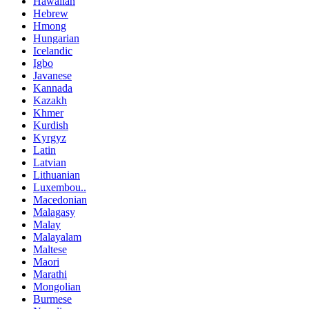
Hawaiian
Hebrew
Hmong
Hungarian
Icelandic
Igbo
Javanese
Kannada
Kazakh
Khmer
Kurdish
Kyrgyz
Latin
Latvian
Lithuanian
Luxembou..
Macedonian
Malagasy
Malay
Malayalam
Maltese
Maori
Marathi
Mongolian
Burmese