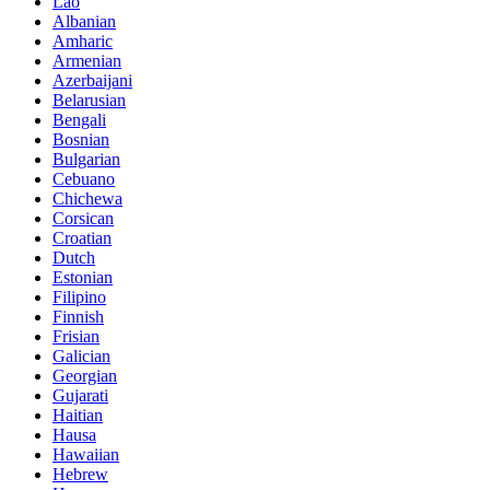
Lao
Albanian
Amharic
Armenian
Azerbaijani
Belarusian
Bengali
Bosnian
Bulgarian
Cebuano
Chichewa
Corsican
Croatian
Dutch
Estonian
Filipino
Finnish
Frisian
Galician
Georgian
Gujarati
Haitian
Hausa
Hawaiian
Hebrew