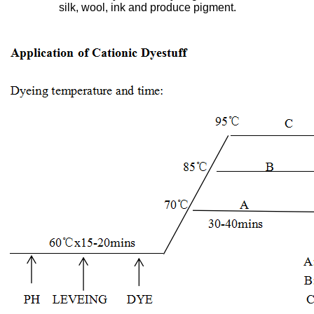
silk, wool, ink and produce pigment.