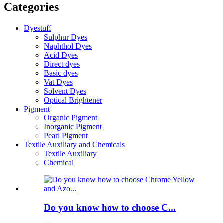
Categories
Dyestuff
Sulphur Dyes
Naphthol Dyes
Acid Dyes
Direct dyes
Basic dyes
Vat Dyes
Solvent Dyes
Optical Brightener
Pigment
Organic Pigment
Inorganic Pigment
Pearl Pigment
Textile Auxiliary and Chemicals
Textile Auxiliary
Chemical
Do you know how to choose C...