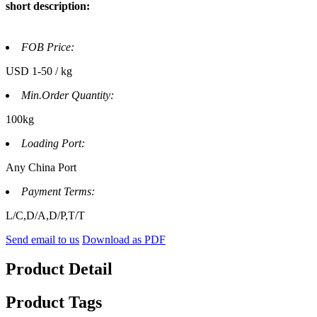
short description:
FOB Price:
USD 1-50 / kg
Min.Order Quantity:
100kg
Loading Port:
Any China Port
Payment Terms:
L/C,D/A,D/P,T/T
Send email to us
Download as PDF
Product Detail
Product Tags