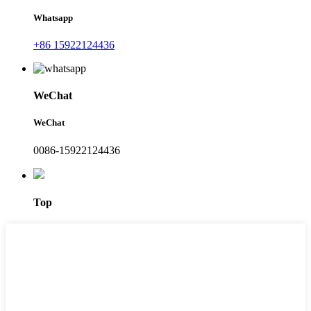
Whatsapp
+86 15922124436
WeChat
WeChat
0086-15922124436
Top