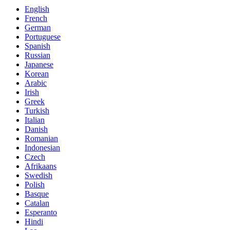
English
French
German
Portuguese
Spanish
Russian
Japanese
Korean
Arabic
Irish
Greek
Turkish
Italian
Danish
Romanian
Indonesian
Czech
Afrikaans
Swedish
Polish
Basque
Catalan
Esperanto
Hindi