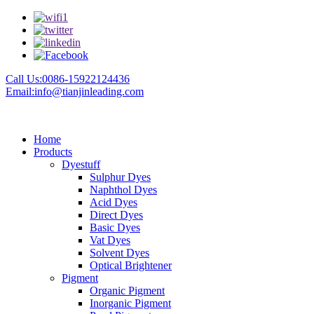
Call Us:0086-15922124436
Email:info@tianjinleading.com
Home
Products
Dyestuff
Sulphur Dyes
Naphthol Dyes
Acid Dyes
Direct Dyes
Basic Dyes
Vat Dyes
Solvent Dyes
Optical Brightener
Pigment
Organic Pigment
Inorganic Pigment