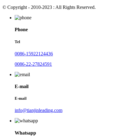
© Copyright - 2010-2023 : All Rights Reserved.
Phone
Tel
0086-15922124436
0086-22-27824591
E-mail
E-mail
info@tianjinleading.com
Whatsapp