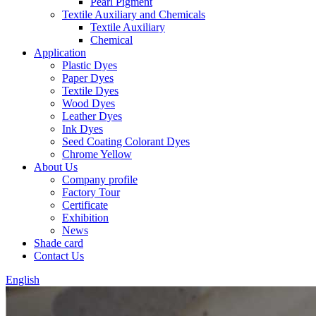
Pearl Pigment
Textile Auxiliary and Chemicals
Textile Auxiliary
Chemical
Application
Plastic Dyes
Paper Dyes
Textile Dyes
Wood Dyes
Leather Dyes
Ink Dyes
Seed Coating Colorant Dyes
Chrome Yellow
About Us
Company profile
Factory Tour
Certificate
Exhibition
News
Shade card
Contact Us
English