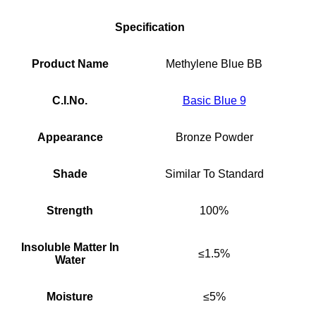
Specification
Product Name
Methylene Blue BB
C.I.No.
Basic Blue 9
Appearance
Bronze Powder
Shade
Similar To Standard
Strength
100%
Insoluble Matter In
≤1.5%
Water
Moisture
≤5%