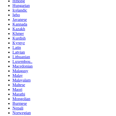
Hmong
Hungarian
Icelandic
Igbo
Javanese
Kannada
Kazakh
Khmer
Kurdish
Kyrgyz
Latin
Latvian
Lithuanian
Luxembou..
Macedonian
Malagasy
Malay
Malayalam
Maltese
Maori
Marathi
Mongolian
Burmese
Nepali
Norwegian