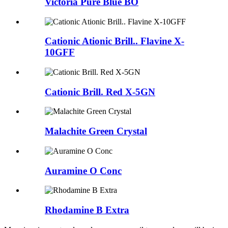
Victoria Pure Blue BO
Cationic Ationic Brill.. Flavine X-
10GFF
Cationic Brill. Red X-5GN
Malachite Green Crystal
Auramine O Conc
Rhodamine B Extra