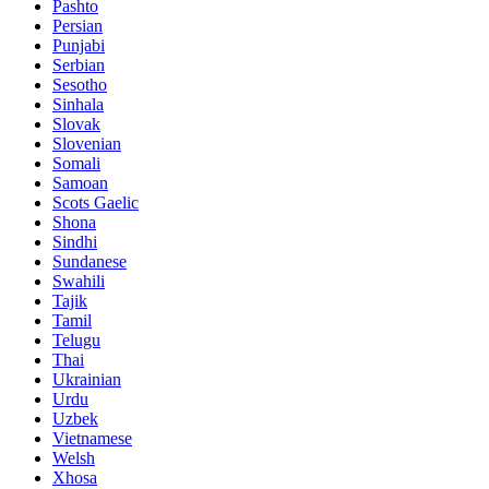
Pashto
Persian
Punjabi
Serbian
Sesotho
Sinhala
Slovak
Slovenian
Somali
Samoan
Scots Gaelic
Shona
Sindhi
Sundanese
Swahili
Tajik
Tamil
Telugu
Thai
Ukrainian
Urdu
Uzbek
Vietnamese
Welsh
Xhosa