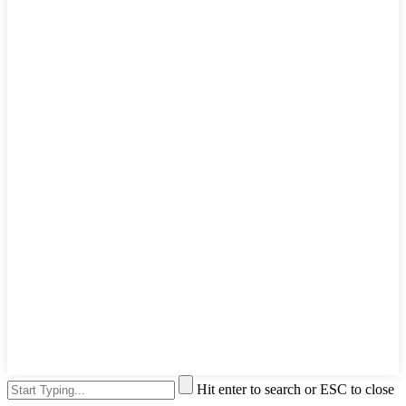
Hit enter to search or ESC to close