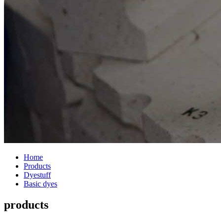
Home
Products
Dyestuff
Basic dyes
products