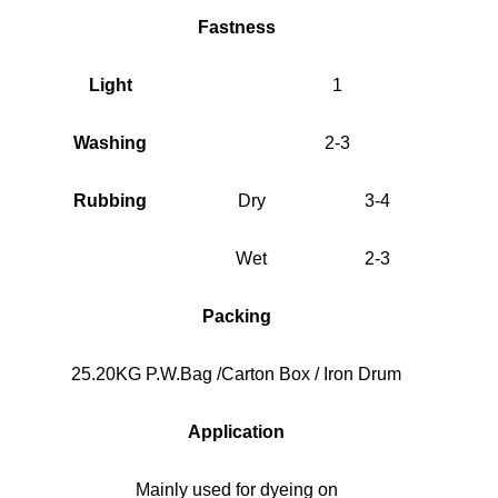
Fastness
Light
1
Washing
2-3
Rubbing
Dry
3-4
Wet
2-3
Packing
25.20KG P.W.Bag /Carton Box / Iron Drum
Application
Mainly used for dyeing on