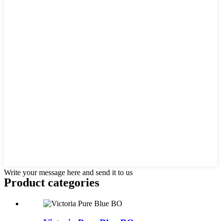
Write your message here and send it to us
Product
categories