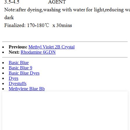
Previous:
Methyl Violet 2B Crystal
Next:
Rhodamine 6GDN
Basic Blue
Basic Blue 9
Basic Blue Dyes
Dyes
Dyestuffs
Methylene Blue Bb