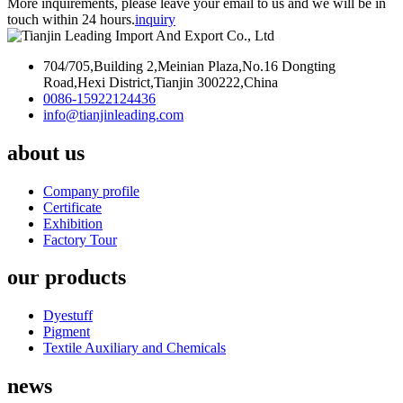
More inquirements, please leave your email to us and we will be in
touch within 24 hours.
inquiry
704/705,Building 2,Meinian Plaza,No.16 Dongting
Road,Hexi District,Tianjin 300222,China
0086-15922124436
info@tianjinleading.com
about us
Company profile
Certificate
Exhibition
Factory Tour
our products
Dyestuff
Pigment
Textile Auxiliary and Chemicals
news