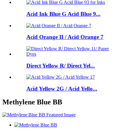
Acid Ink Blue G Acid Blue 9...
Acid Orange II / Acid Orange 7
Direct Yellow R/ Direct Yel...
Acid Yellow 2G / Acid Yello...
Methylene Blue BB