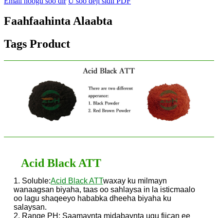
Email noogu soo dir
U soo deji sidii PDF
Faahfaahinta Alaabta
Tags Product
Acid Black ATT
1. Soluble:
Acid Black ATT
waxay ku milmayn
wanaagsan biyaha, taas oo sahlaysa in la isticmaalo
oo lagu shaqeeyo hababka dheeha biyaha ku
salaysan.
2. Range PH: Saamaynta midabaynta ugu fiican ee