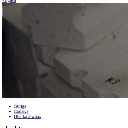
English
Guriga
Codsiga
Dharka alwaax