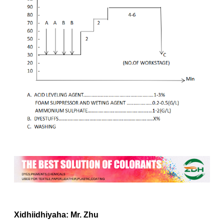
Xidhiidhiyaha: Mr. Zhu