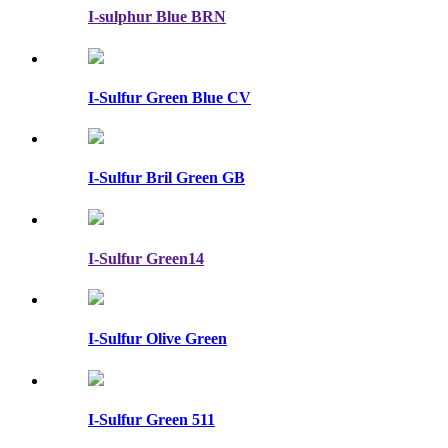
I-sulphur Blue BRN
I-Sulfur Green Blue CV
I-Sulfur Bril Green GB
I-Sulfur Green14
I-Sulfur Olive Green
I-Sulfur Green 511