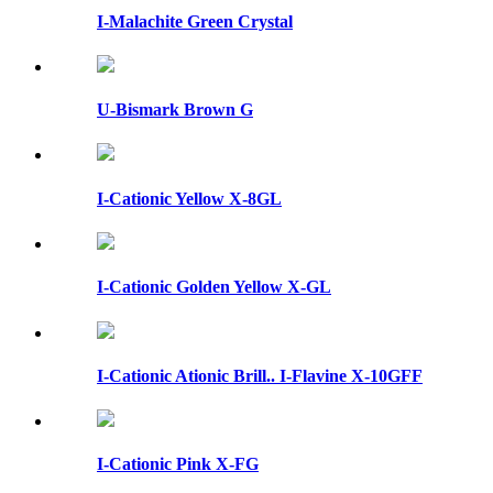
I-Malachite Green Crystal
U-Bismark Brown G
I-Cationic Yellow X-8GL
I-Cationic Golden Yellow X-GL
I-Cationic Ationic Brill.. I-Flavine X-10GFF
I-Cationic Pink X-FG