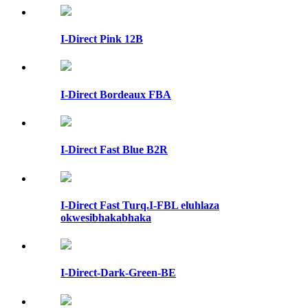
I-Direct Pink 12B
I-Direct Bordeaux FBA
I-Direct Fast Blue B2R
I-Direct Fast Turq.I-FBL eluhlaza
okwesibhakabhaka
I-Direct-Dark-Green-BE