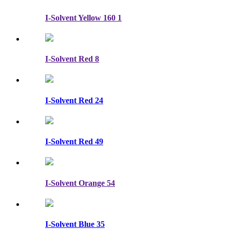
I-Solvent Yellow 160 1
I-Solvent Red 8
I-Solvent Red 24
I-Solvent Red 49
I-Solvent Orange 54
I-Solvent Blue 35