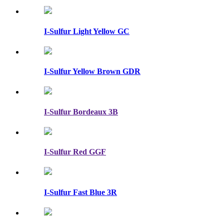
I-Sulfur Light Yellow GC
I-Sulfur Yellow Brown GDR
I-Sulfur Bordeaux 3B
I-Sulfur Red GGF
I-Sulfur Fast Blue 3R