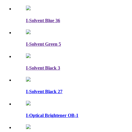
I-Solvent Blue 36
I-Solvent Green 5
I-Solvent Black 3
I-Solvent Black 27
I-Optical Brightener OB-1