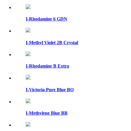
I-Rhodamine 6 GDN
I-Methyl Violet 2B Crystal
I-Rhodamine B Extra
I-Victoria Pure Blue BO
I-Methylene Blue BB