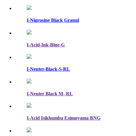
I-Nigrosine Black Granul
I-Acid-Ink-Blue-G
I-Neuter-Black-S-RL
I-Neuter Black M- RL
I-Acid Isikhumba Esimnyama BNG