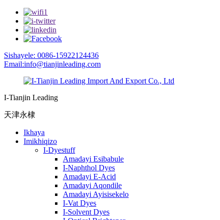
Sishayele: 0086-15922124436
Email:info@tianjinleading.com
I-Tianjin Leading
天津永棣
Ikhaya
Imikhiqizo
I-Dyestuff
Amadayi Esibabule
I-Naphthol Dyes
Amadayi E-Acid
Amadayi Aqondile
Amadayi Ayisisekelo
I-Vat Dyes
I-Solvent Dyes