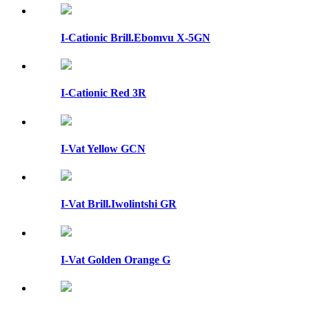
I-Cationic Brill.Ebomvu X-5GN
I-Cationic Red 3R
I-Vat Yellow GCN
I-Vat Brill.Iwolintshi GR
I-Vat Golden Orange G