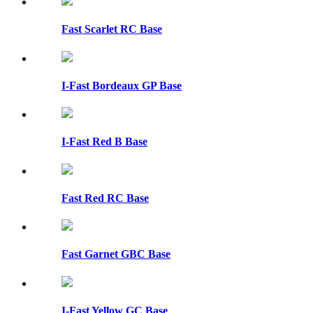
Fast Scarlet RC Base
I-Fast Bordeaux GP Base
I-Fast Red B Base
Fast Red RC Base
Fast Garnet GBC Base
I-Fast Yellow GC Base