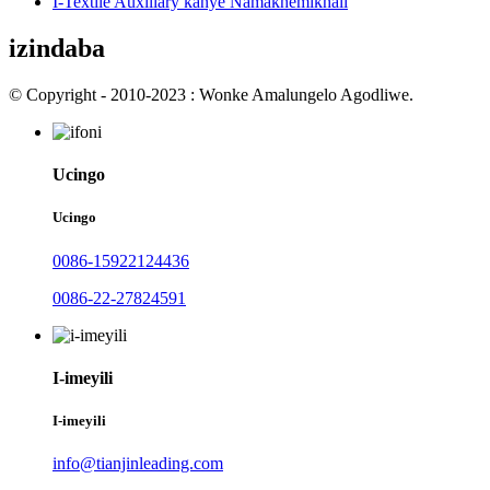
I-Textile Auxiliary kanye Namakhemikhali
izindaba
© Copyright - 2010-2023 : Wonke Amalungelo Agodliwe.
Ucingo
Ucingo
0086-15922124436
0086-22-27824591
I-imeyili
I-imeyili
info@tianjinleading.com