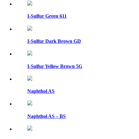
I-Sulfur Green 611
I-Sulfur Dark Brown GD
I-Sulfur Yellow Brown 5G
Naphthol AS
Naphthol AS – BS