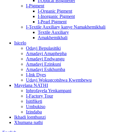
I-Optical Brightener
I-Pigment
I-Organic Pigment
I-Inorganic Pigment
I-Pearl Pigment
I-Textile Auxiliary kanye Namakhemikhali
Textile Auxiliary
Amakhemikhali
Isicelo
Odayi Bepulasitiki
Amadayi Amaphepha
Amadayi Endwangu
Amadayi Ezinkuni
Amadayi Esikhumba
I-Ink Dyes
Udayi Wokugcotshwa Kwembewu
Mayelana NATHI
Iphrofayela Yenkampani
I-Factory Tour
Isitifiketi
Umbukiso
Izindaba
Ikhadi lomthunzi
Xhumana nathi