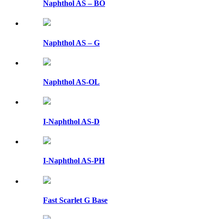
Naphthol AS – BO
Naphthol AS – G
Naphthol AS-OL
I-Naphthol AS-D
I-Naphthol AS-PH
Fast Scarlet G Base