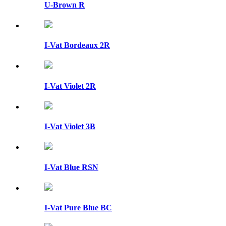
U-Brown R
I-Vat Bordeaux 2R
I-Vat Violet 2R
I-Vat Violet 3B
I-Vat Blue RSN
I-Vat Pure Blue BC