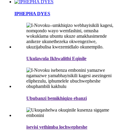
IPHEPHA DYES
Ukulawula Ikhwalithi Eqinile
Ububanzi bemikhiqizo ebanzi
isevisi yethimba lochwepheshe