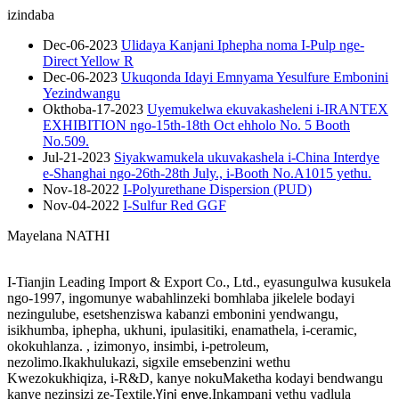
izindaba
Dec-06-2023
Ulidaya Kanjani Iphepha noma I-Pulp nge-
Direct Yellow R
Dec-06-2023
Ukuqonda Idayi Emnyama Yesulfure Embonini
Yezindwangu
Okthoba-17-2023
Uyemukelwa ekuvakasheleni i-IRANTEX
EXHIBITION ngo-15th-18th Oct ehholo No. 5 Booth
No.509.
Jul-21-2023
Siyakwamukela ukuvakashela i-China Interdye
e-Shanghai ngo-26th-28th July., i-Booth No.A1015 yethu.
Nov-18-2022
I-Polyurethane Dispersion (PUD)
Nov-04-2022
I-Sulfur Red GGF
Mayelana NATHI
I-Tianjin Leading Import & Export Co., Ltd., eyasungulwa kusukela
ngo-1997, ingomunye wabahlinzeki bomhlaba jikelele bodayi
nezingulube, esetshenziswa kabanzi embonini yendwangu,
isikhumba, iphepha, ukhuni, ipulasitiki, enamathela, i-ceramic,
okokuhlanza. , izimonyo, insimbi, i-petroleum,
nezolimo.Ikakhulukazi, sigxile emsebenzini wethu
Kwezokukhiqiza, i-R&D, kanye nokuMaketha kodayi bendwangu
kanye nezinsizi ze-Textile.
Inkampani yethu yadlula
Yini enye,