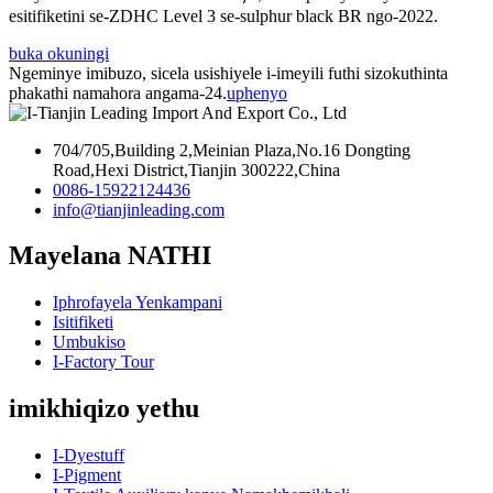
esitifiketini se-ZDHC Level 3 se-sulphur black BR ​​ngo-2022.
buka okuningi
Ngeminye imibuzo, sicela usishiyele i-imeyili futhi sizokuthinta
phakathi namahora angama-24.
uphenyo
704/705,Building 2,Meinian Plaza,No.16 Dongting
Road,Hexi District,Tianjin 300222,China
0086-15922124436
info@tianjinleading.com
Mayelana NATHI
Iphrofayela Yenkampani
Isitifiketi
Umbukiso
I-Factory Tour
imikhiqizo yethu
I-Dyestuff
I-Pigment