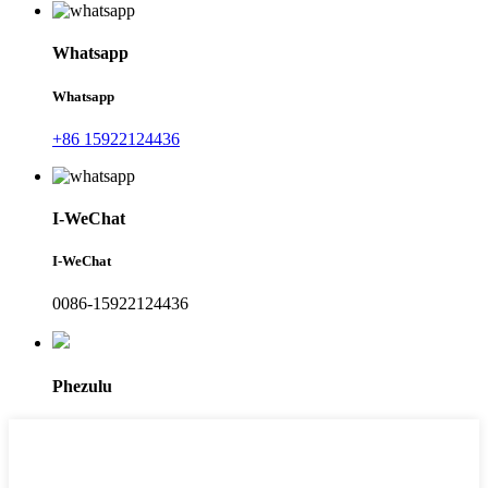
Whatsapp
Whatsapp
+86 15922124436
I-WeChat
I-WeChat
0086-15922124436
Phezulu