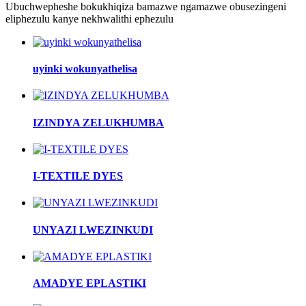
Ubuchwepheshe bokukhiqiza bamazwe ngamazwe obusezingeni
eliphezulu kanye nekhwalithi ephezulu
uyinki wokunyathelisa
IZINDYA ZELUKHUMBA
I-TEXTILE DYES
UNYAZI LWEZINKUDI
AMADYE EPLASTIKI