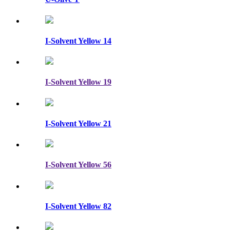
I-Solvent Yellow 14
I-Solvent Yellow 19
I-Solvent Yellow 21
I-Solvent Yellow 56
I-Solvent Yellow 82