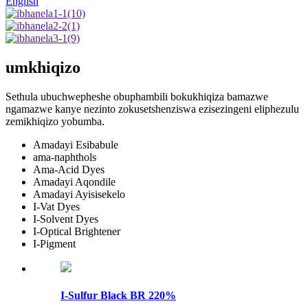
English
umkhiqizo
Sethula ubuchwepheshe obuphambili bokukhiqiza bamazwe
ngamazwe kanye nezinto zokusetshenziswa ezisezingeni eliphezulu
zemikhiqizo yobumba.
Amadayi Esibabule
ama-naphthols
Ama-Acid Dyes
Amadayi Aqondile
Amadayi Ayisisekelo
I-Vat Dyes
I-Solvent Dyes
I-Optical Brightener
I-Pigment
I-Sulfur Black BR ​​220%