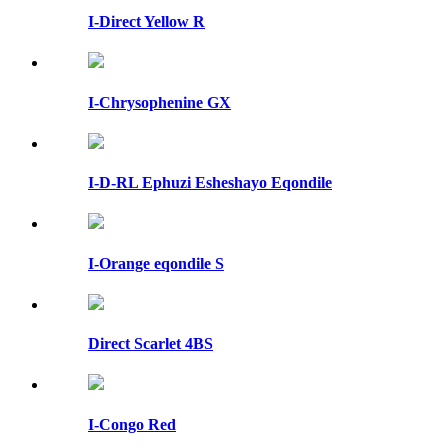
I-Direct Yellow R
I-Chrysophenine GX
I-D-RL Ephuzi Esheshayo Eqondile
I-Orange eqondile S
Direct Scarlet 4BS
I-Congo Red