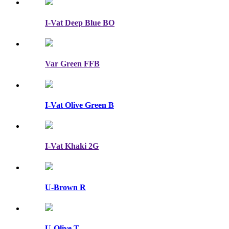
I-Vat Deep Blue BO
Var Green FFB
I-Vat Olive Green B
I-Vat Khaki 2G
U-Brown R
U-Olive T