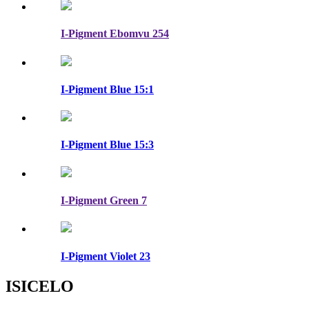
I-Pigment Ebomvu 254
I-Pigment Blue 15:1
I-Pigment Blue 15:3
I-Pigment Green 7
I-Pigment Violet 23
ISICELO