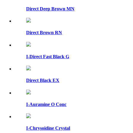
Direct Deep Brown MN
Direct Brown RN
I-Direct Fast Black G
Direct Black EX
I-Auramine O Conc
I-Chrysoidine Crystal