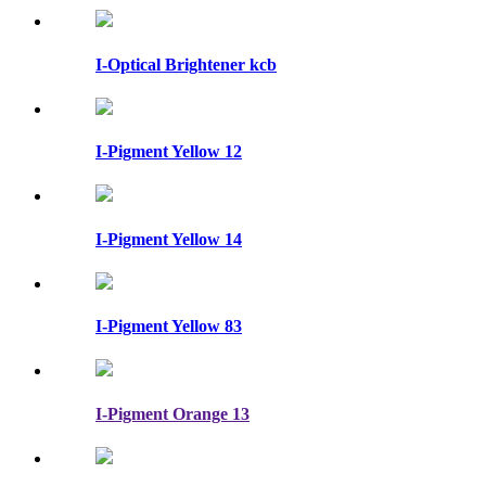
I-Optical Brightener kcb
I-Pigment Yellow 12
I-Pigment Yellow 14
I-Pigment Yellow 83
I-Pigment Orange 13