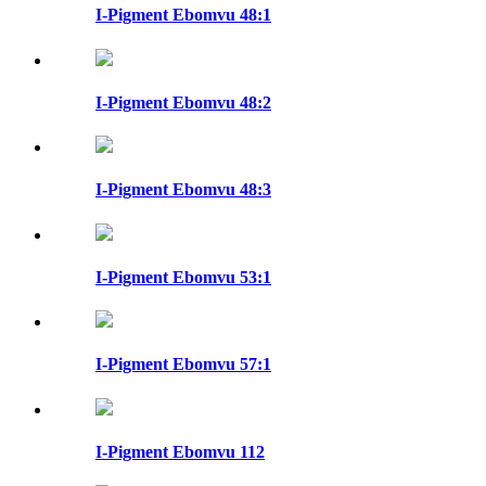
I-Pigment Ebomvu 48:1
I-Pigment Ebomvu 48:2
I-Pigment Ebomvu 48:3
I-Pigment Ebomvu 53:1
I-Pigment Ebomvu 57:1
I-Pigment Ebomvu 112