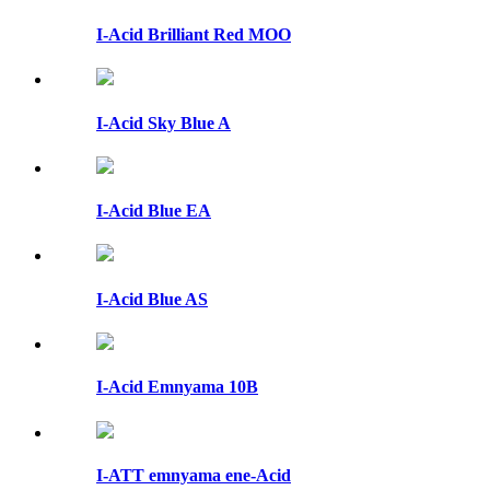
I-Acid Brilliant Red MOO
I-Acid Sky Blue A
I-Acid Blue EA
I-Acid Blue AS
I-Acid Emnyama 10B
I-ATT emnyama ene-Acid