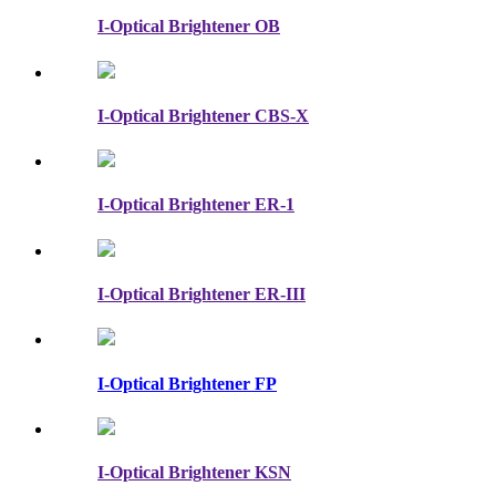
I-Optical Brightener OB
I-Optical Brightener CBS-X
I-Optical Brightener ER-1
I-Optical Brightener ER-III
I-Optical Brightener FP
I-Optical Brightener KSN