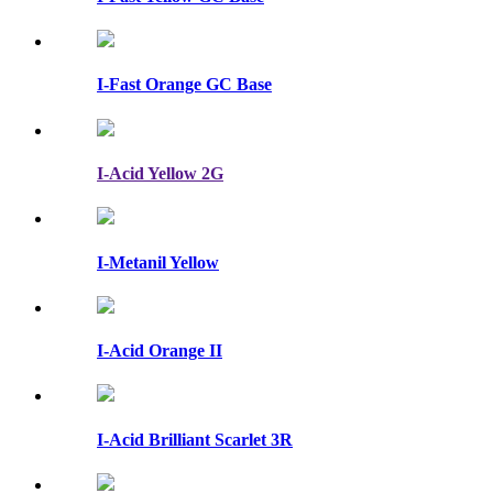
I-Fast Orange GC Base
I-Acid Yellow 2G
I-Metanil Yellow
I-Acid Orange II
I-Acid Brilliant Scarlet 3R